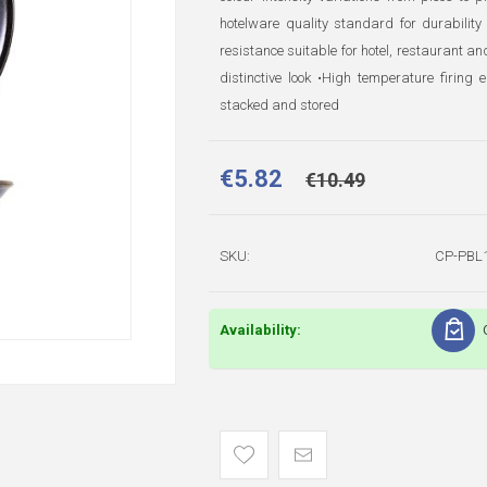
hotelware quality standard for durability
resistance suitable for hotel, restaurant an
distinctive look •High temperature firin
stacked and stored
€5.82
€10.49
SKU:
CP-PBL
Availability: