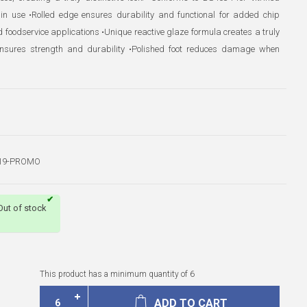
 in use •Rolled edge ensures durability and functional for added chip
d foodservice applications •Unique reactive glaze formula creates a truly
g ensures strength and durability •Polished foot reduces damage when
19-PROMO
Out of stock
This product has a minimum quantity of 6
ADD TO CART