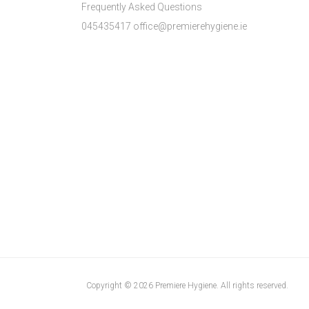
Frequently Asked Questions
045435417 office@premierehygiene.ie
Copyright © 2026 Premiere Hygiene. All rights reserved.