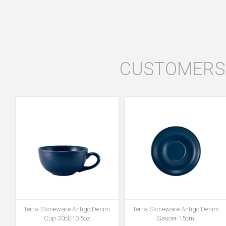
CUSTOMERS 
Terra Stoneware Antigo Denim
Terra Stoneware Antigo Denim
Cup 30cl/10.5oz
Saucer 15cm