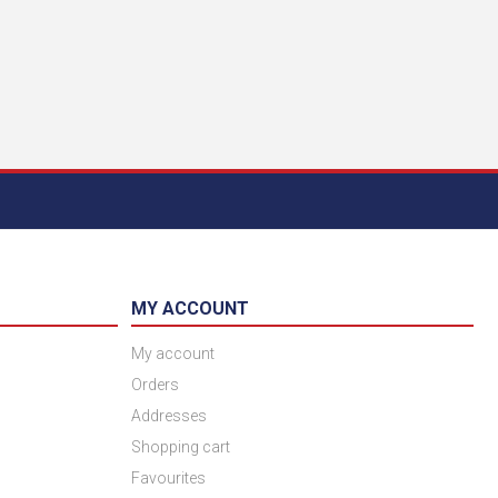
MY ACCOUNT
My account
Orders
Addresses
Shopping cart
Favourites