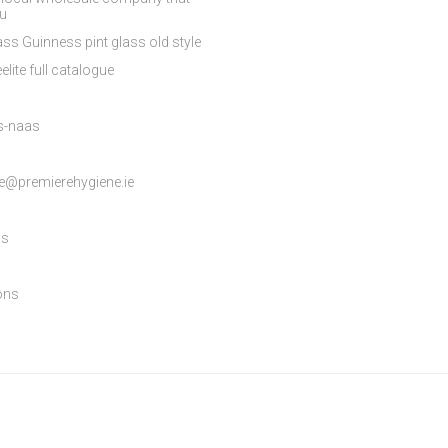
ou
ss Guinness pint glass old style
elite full catalogue
es-naas
e@premierehygiene.ie
ns
ons