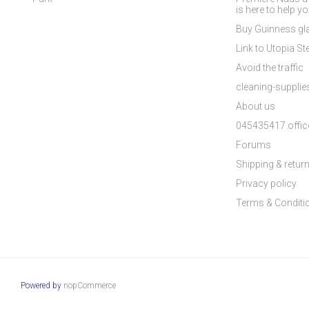
is here to help y
Buy Guinness gla
Link to Utopia Ste
Avoid the traffic
cleaning-suppli
About us
045435417 offic
Forums
Shipping & retur
Privacy policy
Terms & Conditi
Powered by
nopCommerce