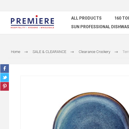
ALL PRODUCTS
160 TO
SUN PROFESSIONAL DISHWAS
Home
SALE & CLEARANCE
Clearance Crockery
Ter