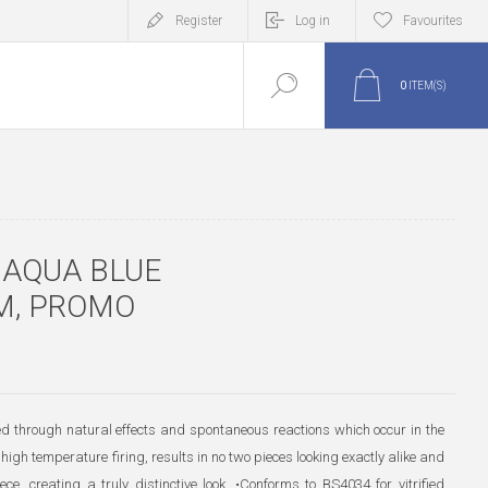
Register
Log in
Favourites
0
ITEM(S)
 AQUA BLUE
M, PROMO
ted through natural effects and spontaneous reactions which occur in the
high temperature firing, results in no two pieces looking exactly alike and
ece, creating a truly distinctive look. •Conforms to BS4034 for vitrified