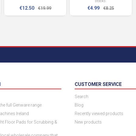
stocks.
€12.50
€4.99
€19.99
€8.25
N
CUSTOMER SERVICE
Search
 the full Genware range
Blog
achines Ireland
Recently viewed products
ht Floor Pads for Scrubbing &
New products
 local wholesale company that