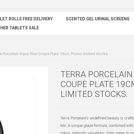
ILET ROLLS FREE DELIVERY
SCENTED GEL URINAL SCREENS
HER TABLETS SALE
ra Porcelain Aqua Blue Coupe Plate 19cm, Promo limited stocks.
TERRA PORCELAIN
COUPE PLATE 19C
LIMITED STOCKS.
Terra Porcelain's undefined beauty is craf
kiln. A unique glaze formula, combined with 
colour intensity variations from piece to pi