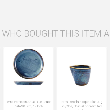
WHO BOUGHT THIS ITEM 
Terra Porcelain Aqua Blue Coupe
Terra Porcelain Aqua Blue Jug
Plate 30.5cm, 12 Inch.
9cl/ 3oz, Special price limited