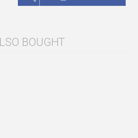
ALSO BOUGHT