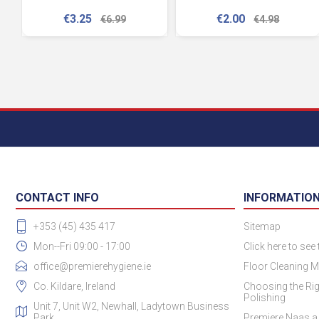
€3.25
€2.00
€6.99
€4.98
CONTACT INFO
INFORMATIO
+353 (45) 435 417
Sitemap
Mon--Fri 09:00 - 17:00
Click here to see
office@premierehygiene.ie
Floor Cleaning M
Co. Kildare, Ireland
Choosing the Rig
Polishing
Unit 7, Unit W2, Newhall, Ladytown Business
Park
Premiere Naas a