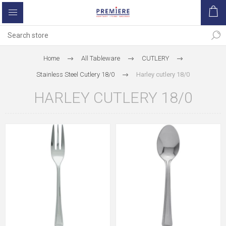
Home
All Tableware
CUTLERY
Stainless Steel Cutlery 18/0
Harley cutlery 18/0
HARLEY CUTLERY 18/0