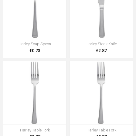
Harley Soup Spoon
Harley Steak Knife
€0.73
€2.87
Harley Table Fork
Harley Table Fork