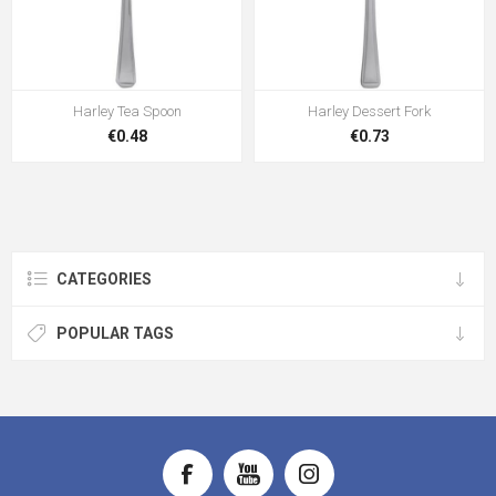
Harley Tea Spoon
Harley Dessert Fork
€0.48
€0.73
CATEGORIES
POPULAR TAGS