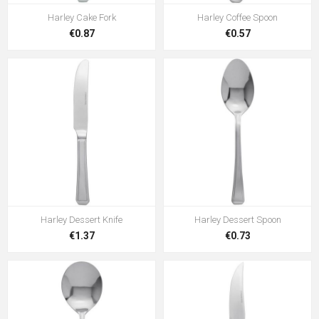
Harley Cake Fork
Harley Coffee Spoon
€0.87
€0.57
Harley Dessert Knife
Harley Dessert Spoon
€1.37
€0.73