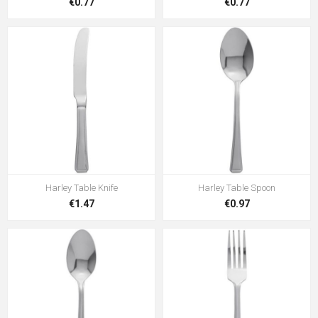
€0.77
€0.77
Harley Table Knife
Harley Table Spoon
€1.47
€0.97