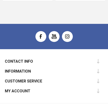
CONTACT INFO
INFORMATION
CUSTOMER SERVICE
MY ACCOUNT