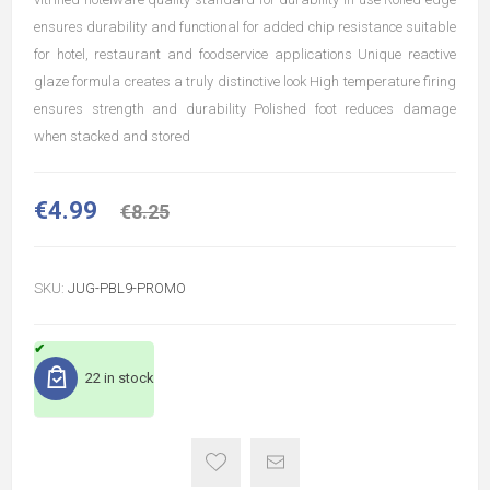
ensures durability and functional for added chip resistance suitable
for hotel, restaurant and foodservice applications Unique reactive
glaze formula creates a truly distinctive look High temperature firing
ensures strength and durability Polished foot reduces damage
when stacked and stored
€4.99
€8.25
SKU:
JUG-PBL9-PROMO
22 in stock