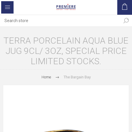
TERRA PORCELAIN AQUA BLUE
JUG 9CL/ 3OZ, SPECIAL PRICE
LIMITED STOCKS.
Home
The Bargain Bay