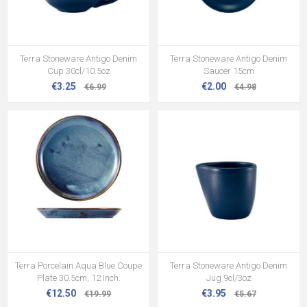
Terra Stoneware Antigo Denim
Terra Stoneware Antigo Denim
Cup 30cl/10.5oz
Saucer 15cm
€3.25
€2.00
€6.99
€4.98
Terra Porcelain Aqua Blue Coupe
Terra Stoneware Antigo Denim
Plate 30.5cm, 12 Inch.
Jug 9cl/3oz
€12.50
€3.95
€19.99
€5.67