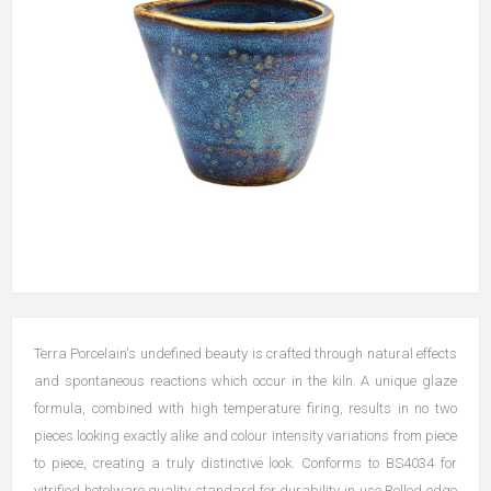
Terra Porcelain's undefined beauty is crafted through natural effects
and spontaneous reactions which occur in the kiln. A unique glaze
formula, combined with high temperature firing, results in no two
pieces looking exactly alike and colour intensity variations from piece
to piece, creating a truly distinctive look. Conforms to BS4034 for
vitrified hotelware quality standard for durability in use Rolled edge