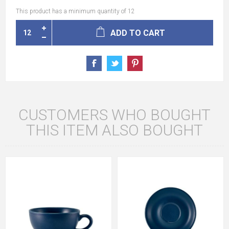
This product has a minimum quantity of 12
ADD TO CART
CUSTOMERS WHO BOUGHT
THIS ITEM ALSO BOUGHT