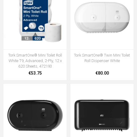
Tork SmartOne® Mini Toilet Roll
Tork SmartOne® Twin Mini Toilet
White T9, Advanced, 2-Ply, 12 x
Roll Dispenser White
620 Sheets, 472193
€53.75
€80.00