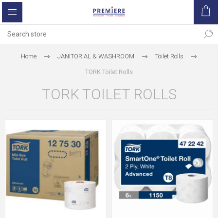
Home
JANITORIAL & WASHROOM
Toilet Rolls
TORK Toilet Rolls
TORK TOILET ROLLS