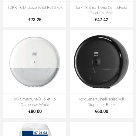
TORK T6 Midsize Toilet Roll 27pk
Tork T8 Smart One CentreFeed
Toilet Roll 6pk
€73.25
€47.42
Tork SmartOne® Toilet Roll
Tork SmartOne® Toilet Roll
Dispenser White
Dispenser Black
€80.00
€60.00