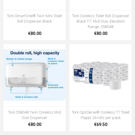
Tork SmartOne® Twin Mini Toilet
Tork Coreless Toilet Roll Dispenser
Roll Dispenser Black
Black T7, Mid-Size, Elevation
Range, 558048
€80.00
€80.00
Tork 558048 Twin Coreless Mid
Tork OptiServe® Coreless T7 Toilet
Size Dispenser
Paper 24 rolls per pack
€80.00
€69.50