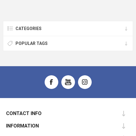
CATEGORIES
POPULAR TAGS
CONTACT INFO
INFORMATION