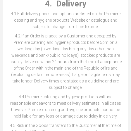
4. Delivery
4.1 Full delivery prices and options are listed on the Premiere
catering and hygiene products Website or catalogue and
subject to change from time to time.
4.2 If an Order is placed by a Customer and accepted by
Premiere catering and hygiene products before 5pm on a
working day (a working day being any day other than
weekends and bank/public holidays), stocked products are
usually delivered within 24 hours from the time of acceptance
of the Order within the mainland of the Republic of Ireland
(excluding certain remote areas). Large or fragile items may
take longer. Delivery times are stated as a guideline and are
subject to change.
4.4 Premiere catering and hygiene products will use
reasonable endeavors to meet delivery estimates in all cases
however Premiere catering and hygiene products cannot be
held liable for any loss or damage due to delay in delivery.
4.5 Risk in the Goods transfers to the Customer at the time of