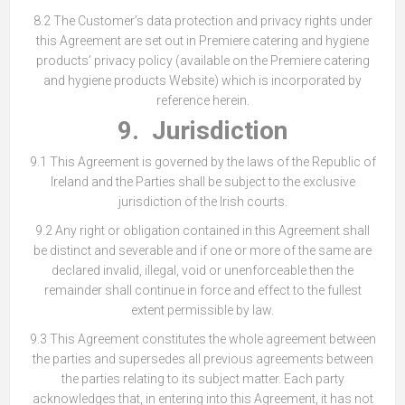
8.2 The Customer’s data protection and privacy rights under
this Agreement are set out in Premiere catering and hygiene
products’ privacy policy (available on the Premiere catering
and hygiene products Website) which is incorporated by
reference herein.
9. Jurisdiction
9.1 This Agreement is governed by the laws of the Republic of
Ireland and the Parties shall be subject to the exclusive
jurisdiction of the Irish courts.
9.2 Any right or obligation contained in this Agreement shall
be distinct and severable and if one or more of the same are
declared invalid, illegal, void or unenforceable then the
remainder shall continue in force and effect to the fullest
extent permissible by law.
9.3 This Agreement constitutes the whole agreement between
the parties and supersedes all previous agreements between
the parties relating to its subject matter. Each party
acknowledges that, in entering into this Agreement, it has not