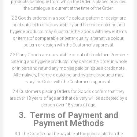
products catalogue from which the Order is placed provided
the catalogue is current at the time of the Order.
2.2 Goods ordered in a specific colour, pattern or design are
sold subject to stock availability and Premiere catering and
hygiene products may substitute the Goods with newer items
or items of comparable or better quality, alternative colour,
pattern or design with the Customer’s approval.
2.3 If any Goods are unavailable or out of stock then Premiere
catering and hygiene products may cancel the Order in whole
or in part and refund any monies paid or issue a credit note.
Alternatively, Premiere catering and hygiene products may
vary the Order with the Customer’s approval.
2.4 Customers placing Orders for Goods confirm that they
are over 18 years of age and that delivery will be accepted by a
person over 18 years of age.
3. Terms of Payment and
Payment Methods
3.1 The Goods shall be payable at the prices listed on the