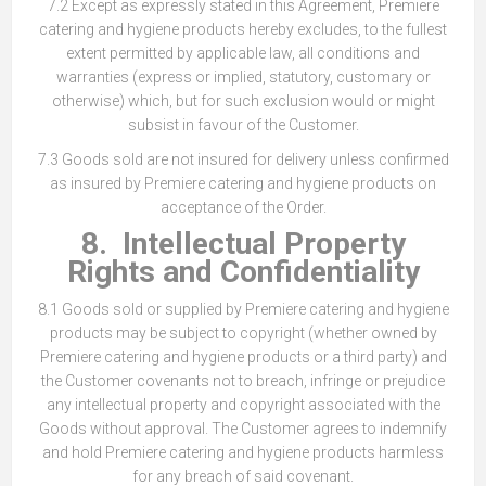
7.2 Except as expressly stated in this Agreement, Premiere
catering and hygiene products hereby excludes, to the fullest
extent permitted by applicable law, all conditions and
warranties (express or implied, statutory, customary or
otherwise) which, but for such exclusion would or might
subsist in favour of the Customer.
7.3 Goods sold are not insured for delivery unless confirmed
as insured by Premiere catering and hygiene products on
acceptance of the Order.
8. Intellectual Property
Rights and Confidentiality
8.1 Goods sold or supplied by Premiere catering and hygiene
products may be subject to copyright (whether owned by
Premiere catering and hygiene products or a third party) and
the Customer covenants not to breach, infringe or prejudice
any intellectual property and copyright associated with the
Goods without approval. The Customer agrees to indemnify
and hold Premiere catering and hygiene products harmless
for any breach of said covenant.