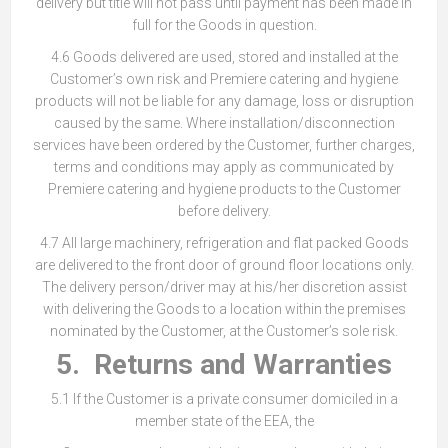
delivery but title will not pass until payment has been made in
full for the Goods in question.
4.6 Goods delivered are used, stored and installed at the
Customer’s own risk and Premiere catering and hygiene
products will not be liable for any damage, loss or disruption
caused by the same. Where installation/disconnection
services have been ordered by the Customer, further charges,
terms and conditions may apply as communicated by
Premiere catering and hygiene products to the Customer
before delivery.
4.7 All large machinery, refrigeration and flat packed Goods
are delivered to the front door of ground floor locations only.
The delivery person/driver may at his/her discretion assist
with delivering the Goods to a location within the premises
nominated by the Customer, at the Customer’s sole risk.
5. Returns and Warranties
5.1 If the Customer is a private consumer domiciled in a
member state of the EEA, the