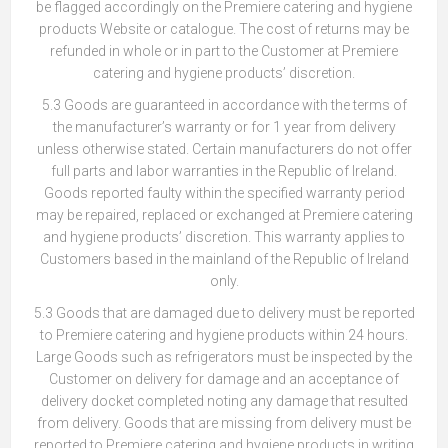
be flagged accordingly on the Premiere catering and hygiene
products Website or catalogue. The cost of returns may be
refunded in whole or in part to the Customer at Premiere
catering and hygiene products’ discretion.
5.3 Goods are guaranteed in accordance with the terms of
the manufacturer’s warranty or for 1 year from delivery
unless otherwise stated. Certain manufacturers do not offer
full parts and labor warranties in the Republic of Ireland.
Goods reported faulty within the specified warranty period
may be repaired, replaced or exchanged at Premiere catering
and hygiene products’ discretion. This warranty applies to
Customers based in the mainland of the Republic of Ireland
only.
5.3 Goods that are damaged due to delivery must be reported
to Premiere catering and hygiene products within 24 hours.
Large Goods such as refrigerators must be inspected by the
Customer on delivery for damage and an acceptance of
delivery docket completed noting any damage that resulted
from delivery. Goods that are missing from delivery must be
reported to Premiere catering and hygiene products in writing