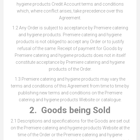
hygiene products Credit Account terms and conditions
which, where conflict arises, take precedence over this
Agreement.
1.2 Any Order is subject to acceptance by Premiere catering
and hygiene products. Premiere catering and hygiene
products is not obliged to accept any Order or to justify
refusal of the same. Receipt of payment for Goods by
Premiere catering and hygiene products does not in itself
constitute acceptance by Premiere catering and hygiene
products of the Order.
1.3 Premiere catering and hygiene products may vary the
terms and conditions of this Agreement from time to time by
publishing new terms and conditions on the Premiere
catering and hygiene products Website or catalogue.
2. Goods being Sold
2.1 Descriptions and specifications for the Goods are set out
on the Premiere catering and hygiene products Website at the
time of the Order or the Premiere catering and hygiene