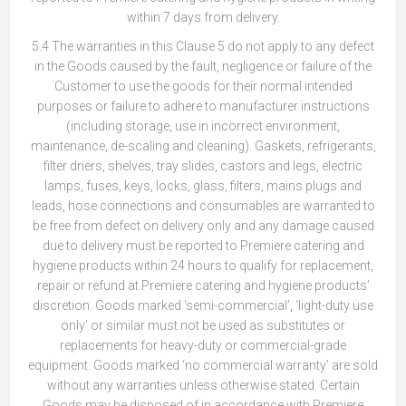
within 7 days from delivery.
5.4 The warranties in this Clause 5 do not apply to any defect
in the Goods caused by the fault, negligence or failure of the
Customer to use the goods for their normal intended
purposes or failure to adhere to manufacturer instructions
(including storage, use in incorrect environment,
maintenance, de-scaling and cleaning). Gaskets, refrigerants,
filter driers, shelves, tray slides, castors and legs, electric
lamps, fuses, keys, locks, glass, filters, mains plugs and
leads, hose connections and consumables are warranted to
be free from defect on delivery only and any damage caused
due to delivery must be reported to Premiere catering and
hygiene products within 24 hours to qualify for replacement,
repair or refund at Premiere catering and hygiene products’
discretion. Goods marked ‘semi-commercial’, ‘light-duty use
only’ or similar must not be used as substitutes or
replacements for heavy-duty or commercial-grade
equipment. Goods marked ‘no commercial warranty’ are sold
without any warranties unless otherwise stated. Certain
Goods may be disposed of in accordance with Premiere