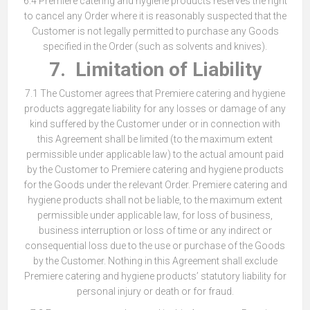
6.4 Premiere catering and hygiene products reserves the right
to cancel any Order where it is reasonably suspected that the
Customer is not legally permitted to purchase any Goods
specified in the Order (such as solvents and knives).
7. Limitation of Liability
7.1 The Customer agrees that Premiere catering and hygiene
products aggregate liability for any losses or damage of any
kind suffered by the Customer under or in connection with
this Agreement shall be limited (to the maximum extent
permissible under applicable law) to the actual amount paid
by the Customer to Premiere catering and hygiene products
for the Goods under the relevant Order. Premiere catering and
hygiene products shall not be liable, to the maximum extent
permissible under applicable law, for loss of business,
business interruption or loss of time or any indirect or
consequential loss due to the use or purchase of the Goods
by the Customer. Nothing in this Agreement shall exclude
Premiere catering and hygiene products’ statutory liability for
personal injury or death or for fraud.