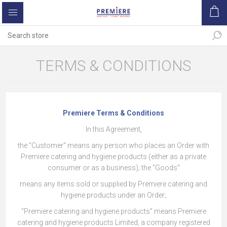
TERMS & CONDITIONS
Premiere Terms & Conditions
In this Agreement,
the "Customer" means any person who places an Order with
Premiere catering and hygiene products (either as a private
consumer or as a business); the "Goods"
means any items sold or supplied by Premiere catering and
hygiene products under an Order;
"Premiere catering and hygiene products" means Premiere
catering and hygiene products Limited, a company registered