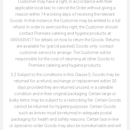
Customer may have a right, in accordance with their
applicable local law, to cancel the Order without giving a
reason within 14 working days of receiving the relevant
Goods. In that instance, the Customer may be entitled to a full
refund. In order to exercise this right, the Customer should
contact Premiere catering and hygiene products at
0455435417 for details on how to return the Goods. Returns
are available for (parcel packed) Goods only- contact
customer service to arrange. The Customer will be
responsible for the cost of returning all other Goods to
Premiere catering and hygiene products.
5.2 Subject to the conditions in this Clause 5, Goods may be
returned for a refund, exchange or replacement within 30
days provided they are returned unused, in a saleable
condition and in their original packaging. Certain large or
bulky items may be subject to a restocking fee. Certain Goods
cannot be returned for hygiene purposes. Certain Goods
such as knives must be returned in adequate postal
packaging for health and safety reasons. Certain last-in-line
or special-to-order Goods may also be nonreturnable and will