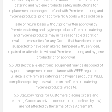
catering and hygiene products safety instructions for
replacement, exchange or refund with Premiere catering and
hygiene products’ prior approvalNo Goods will be sold on a
‘sale or return’ basis without prior written approval by
Premiere catering and hygiene products. Premiere catering
and hygiene products may in its reasonable discretion
invalidate warranties for any Goods that have been or are
suspected to have been altered, tampered with, serviced,
repaired or attended to without Premiere catering and hygiene
products’ prior approval.
5.5 Old electrical & electronic equipment may be disposed of
by prior arrangement in compliance with WEEE regulations.
Full details of Premiere catering and hygiene products’ WEEE
compliance policy are available on the Premiere catering and
hygiene products Website.
5.6 Statutory rights for Customers placing Orders and
returning Goods as private consumers (as defined by law)
are not affected by the terms of this Agreement.