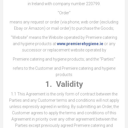
in Ireland with company number 220799.
"Order"
means any request or order (via phone, web order (excluding
Ebay or Amazon) or mail order) to purchase the Goods;
"Website" means the Website operated by Premiere catering
and hygiene products at
www.premierehygiene.ie
or any
successor or replacement website operated by
Premiere catering and hygiene products; and the "Parties"
refers to the Customer and Premiere catering and hygiene
products
1. Validity
1.1 This Agreement is the only form of contract between the
Parties and any Customer terms and conditions will not apply
unless expressly agreed in writing. By submitting an Order, the
Customer agrees to apply the terms and conditions of this
Agreement in priority over any other agreement between the
Parties except previously agreed Premiere catering and