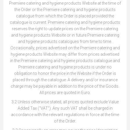
Premiere catering and hygiene products Website at the time of
the Order or the Premiere catering and hygiene products
catalogue from which the Order is placed provided the
catalogue is current. Premiere catering and hygiene products
reserves the right to update prices on the Premiere catering
and hygiene products Website or in future Premiere catering
and hygiene products catalogues from time to time.
Occasionally, prices advertised on the Premiere catering and
hygiene products Website may differ from prices advertised
in the Premiere catering and hygiene products catalogue and
Premiere catering and hygiene products is under no
obligation to honor the price in the Website if the Order is
placed through the catalogue. A delivery and/or insurance
charge may be payable in addition to the price of the Goods.
All prices are quoted in Euro.
3.2 Unless otherwise stated, all prices quoted exclude Value
Added Tax (“VAT”). Any such VAT shall be charged in
accordance with the relevant regulations in force at the time
of the Order.