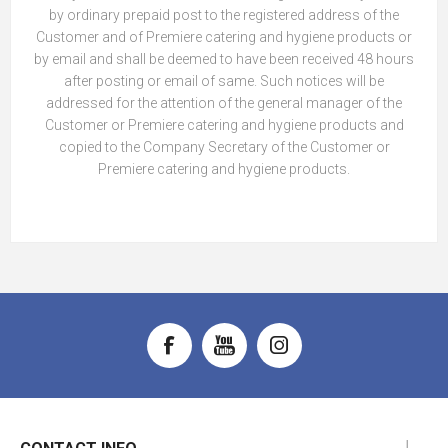
by ordinary prepaid post to the registered address of the
Customer and of Premiere catering and hygiene products or
by email and shall be deemed to have been received 48 hours
after posting or email of same. Such notices will be
addressed for the attention of the general manager of the
Customer or Premiere catering and hygiene products and
copied to the Company Secretary of the Customer or
Premiere catering and hygiene products.