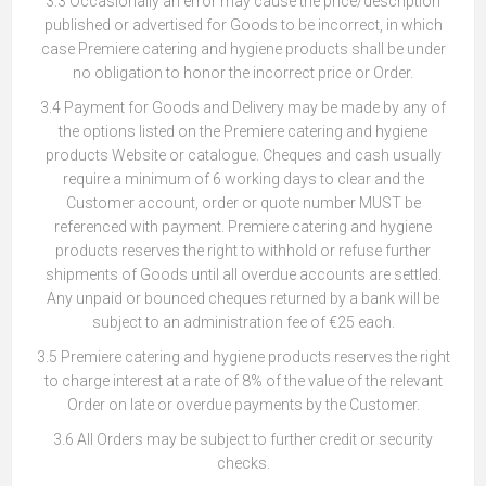
3.3 Occasionally an error may cause the price/description
published or advertised for Goods to be incorrect, in which
case Premiere catering and hygiene products shall be under
no obligation to honor the incorrect price or Order.
3.4 Payment for Goods and Delivery may be made by any of
the options listed on the Premiere catering and hygiene
products Website or catalogue. Cheques and cash usually
require a minimum of 6 working days to clear and the
Customer account, order or quote number MUST be
referenced with payment. Premiere catering and hygiene
products reserves the right to withhold or refuse further
shipments of Goods until all overdue accounts are settled.
Any unpaid or bounced cheques returned by a bank will be
subject to an administration fee of €25 each.
3.5 Premiere catering and hygiene products reserves the right
to charge interest at a rate of 8% of the value of the relevant
Order on late or overdue payments by the Customer.
3.6 All Orders may be subject to further credit or security
checks.