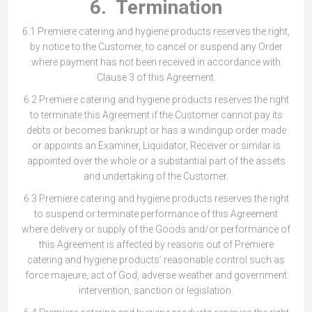
6. Termination
6.1 Premiere catering and hygiene products reserves the right,
by notice to the Customer, to cancel or suspend any Order
where payment has not been received in accordance with
Clause 3 of this Agreement.
6.2 Premiere catering and hygiene products reserves the right
to terminate this Agreement if the Customer cannot pay its
debts or becomes bankrupt or has a windingup order made
or appoints an Examiner, Liquidator, Receiver or similar is
appointed over the whole or a substantial part of the assets
and undertaking of the Customer.
6.3 Premiere catering and hygiene products reserves the right
to suspend or terminate performance of this Agreement
where delivery or supply of the Goods and/or performance of
this Agreement is affected by reasons out of Premiere
catering and hygiene products’ reasonable control such as
force majeure, act of God, adverse weather and government
intervention, sanction or legislation.