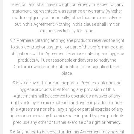
relied on, and shall have no right or remedy in respect of, any
statement, representation, assurance or warranty (whether
made negligently or innocently) other than as expressly set
out in this Agreement. Nothing in this clause shall limit or
exclude any liability for fraud.
9.4 Premiere catering and hygiene products reserves the right
to sub-contract or assign all or part of the performance and
obligations of this Agreement. Premiere catering and hygiene
products will use reasonable endeavors to notify the
Customer where such sub-contract or assignation takes
place.
9.5 No delay or failure on the part of Premiere catering and
hygiene products in enforcing any provision of this
Agreement shall be deemed to operate as a waiver of any
rights held by Premiere catering and hygiene products under
this Agreement nor shall any single or partial exercise of any
rights or remedies by Premiere catering and hygiene products
preclude any other or further exercise of a right or remedy.
9.6 Any notice to be served under this Agreement may be sent