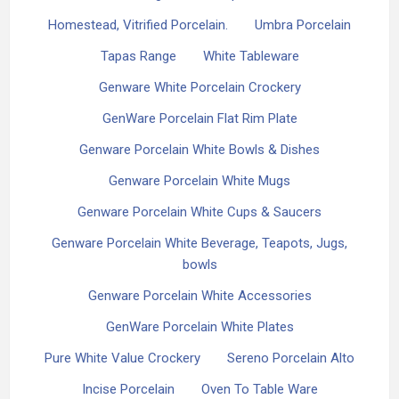
Homestead, Vitrified Porcelain.
Umbra Porcelain
Tapas Range
White Tableware
Genware White Porcelain Crockery
GenWare Porcelain Flat Rim Plate
Genware Porcelain White Bowls & Dishes
Genware Porcelain White Mugs
Genware Porcelain White Cups & Saucers
Genware Porcelain White Beverage, Teapots, Jugs,
bowls
Genware Porcelain White Accessories
GenWare Porcelain White Plates
Pure White Value Crockery
Sereno Porcelain Alto
Incise Porcelain
Oven To Table Ware