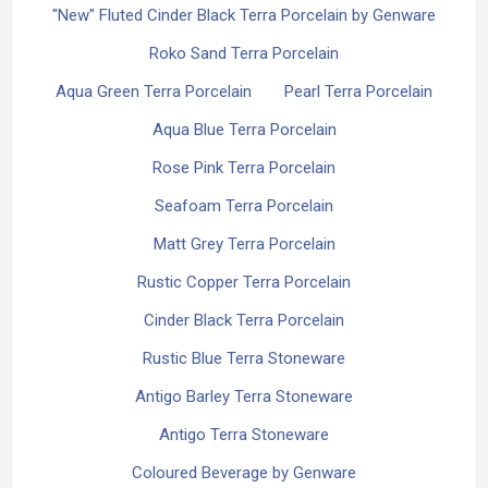
"New" Fluted Cinder Black Terra Porcelain by Genware
Roko Sand Terra Porcelain
Aqua Green Terra Porcelain
Pearl Terra Porcelain
Aqua Blue Terra Porcelain
Rose Pink Terra Porcelain
Seafoam Terra Porcelain
Matt Grey Terra Porcelain
Rustic Copper Terra Porcelain
Cinder Black Terra Porcelain
Rustic Blue Terra Stoneware
Antigo Barley Terra Stoneware
Antigo Terra Stoneware
Coloured Beverage by Genware