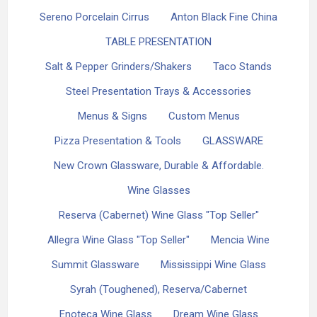
Sereno Porcelain Cirrus
Anton Black Fine China
TABLE PRESENTATION
Salt & Pepper Grinders/Shakers
Taco Stands
Steel Presentation Trays & Accessories
Menus & Signs
Custom Menus
Pizza Presentation & Tools
GLASSWARE
New Crown Glassware, Durable & Affordable.
Wine Glasses
Reserva (Cabernet) Wine Glass "Top Seller"
Allegra Wine Glass "Top Seller"
Mencia Wine
Summit Glassware
Mississippi Wine Glass
Syrah (Toughened), Reserva/Cabernet
Enoteca Wine Glass
Dream Wine Glass