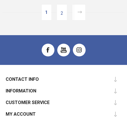
1
2
CONTACT INFO
INFORMATION
CUSTOMER SERVICE
MY ACCOUNT