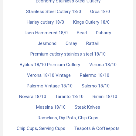
Economy Stainless Steel Cutlery
Stainless Steel Cutlery 18/0
Orca 18/0
Harley cutlery 18/0
Kings Cutlery 18/0
Iseo Hammered 18/0
Bead
Dubarry
Jesmond
Orsay
Rattail
Premium cutlery stainless steel 18/10
Byblos 18/10 Premium Cutlery
Verona 18/10
Verona 18/10 Vintage
Palermo 18/10
Palermo Vintage 18/10
Salerno 18/10
Novara 18/10
Taranto 18/10
Rimini 18/10
Messina 18/10
Steak Knives
Ramekins, Dip Pots, Chip Cups
Chip Cups, Serving Cups
Teapots & Coffeepots