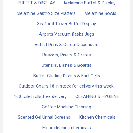
BUFFET & DISPLAY
Melamine Buffet & Display
Melamine Gastro Size Platters
Melamine Bowls
Seafood Tower Buffet Display
Airpots Vacuum flasks Jugs
Buffet Drink & Cereal Dispensers
Baskets, Risers & Crates
Utensils, Dishes & Boards
Buffet Chafing Dishes & Fuel Cells
Outdoor Chairs 18 in stock for delivery this week.
160 toilet rolls free delivery
CLEANING & HYGIENE
Coffee Machine Cleaning
Scented Gel Urinal Screens
Kitchen Chemicals
Floor cleaning chemicals