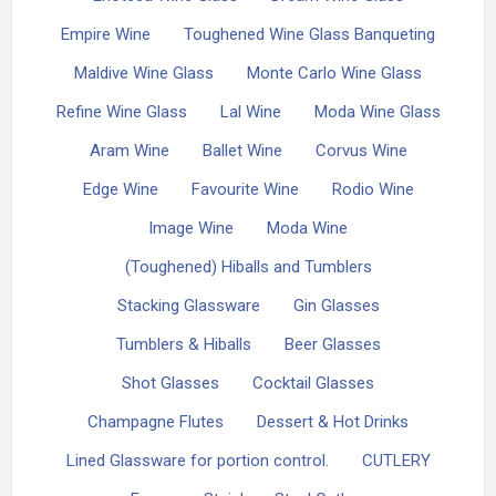
Empire Wine
Toughened Wine Glass Banqueting
Maldive Wine Glass
Monte Carlo Wine Glass
Refine Wine Glass
Lal Wine
Moda Wine Glass
Aram Wine
Ballet Wine
Corvus Wine
Edge Wine
Favourite Wine
Rodio Wine
Image Wine
Moda Wine
(Toughened) Hiballs and Tumblers
Stacking Glassware
Gin Glasses
Tumblers & Hiballs
Beer Glasses
Shot Glasses
Cocktail Glasses
Champagne Flutes
Dessert & Hot Drinks
Lined Glassware for portion control.
CUTLERY