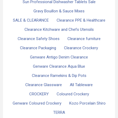
Sun Professional Dishwasher Tablets Sale
Gravy Bouillon & Sauce Mixes
SALE & CLEARANCE
Clearance PPE & Healthcare
Clearance Kitchware and Chefs Utensils
Clearance Safety Shoes
Clearance furniture
Clearance Packaging
Clearance Crockery
Genware Antigo Denim Clearance
Genware Clearance Aqua Blue
Clearance Ramekins & Dip Pots
Clearance Glassware
All Tableware
CROCKERY
Coloured Crockery
Genware Coloured Crockery
Kozo Porcelain Shiro
TERRA