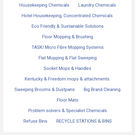
Housekeeping Chemicals
Laundry Chemicals
Hotel Housekeeping, Concentrated Chemicals.
Eco Friendly & Sustainable Solutions
Floor Mopping & Brushing
TASKI Micro Fibre Mopping Systems
Flat Mopping & Flat Sweeping
Socket Mops & Handles
Kentucky & Freedom mops & attachments.
Sweeping Brooms & Dustpans
Big Brand Cleaning
Floor Mats
Problem solvers & Specialist Chemicals
Refuse Bins
RECYCLE STATIONS & BINS