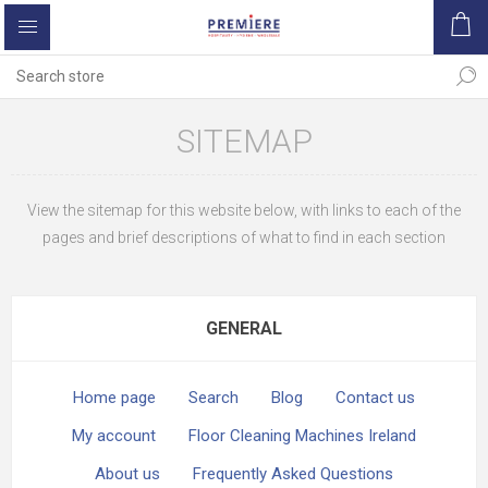
SITEMAP
View the sitemap for this website below, with links to each of the
pages and brief descriptions of what to find in each section
GENERAL
Home page
Search
Blog
Contact us
My account
Floor Cleaning Machines Ireland
About us
Frequently Asked Questions