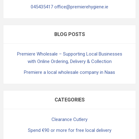
045435417 office@premierehygiene.ie
BLOG POSTS
Premiere Wholesale – Supporting Local Businesses
with Online Ordering, Delivery & Collection
Premiere a local wholesale company in Naas
CATEGORIES
Clearance Cutlery
Spend €90 or more for free local delivery