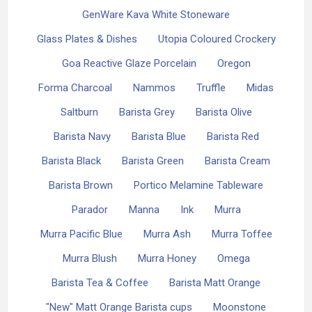
GenWare Kava White Stoneware
Glass Plates & Dishes
Utopia Coloured Crockery
Goa Reactive Glaze Porcelain
Oregon
Forma Charcoal
Nammos
Truffle
Midas
Saltburn
Barista Grey
Barista Olive
Barista Navy
Barista Blue
Barista Red
Barista Black
Barista Green
Barista Cream
Barista Brown
Portico Melamine Tableware
Parador
Manna
Ink
Murra
Murra Pacific Blue
Murra Ash
Murra Toffee
Murra Blush
Murra Honey
Omega
Barista Tea & Coffee
Barista Matt Orange
"New" Matt Orange Barista cups
Moonstone