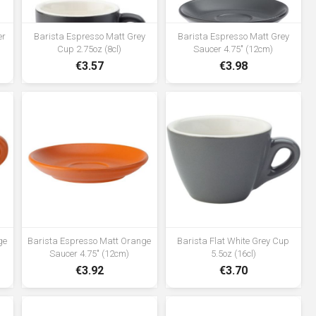
er
Barista Espresso Matt Grey
Barista Espresso Matt Grey
Cup 2.75oz (8cl)
Saucer 4.75" (12cm)
€3.57
€3.98
ge
Barista Espresso Matt Orange
Barista Flat White Grey Cup
Saucer 4.75" (12cm)
5.5oz (16cl)
€3.92
€3.70