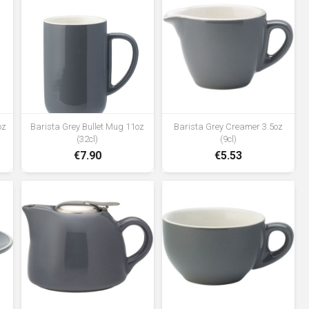
oz
Barista Grey Bullet Mug 11oz
Barista Grey Creamer 3.5oz
(32cl)
(9cl)
€7.90
€5.53