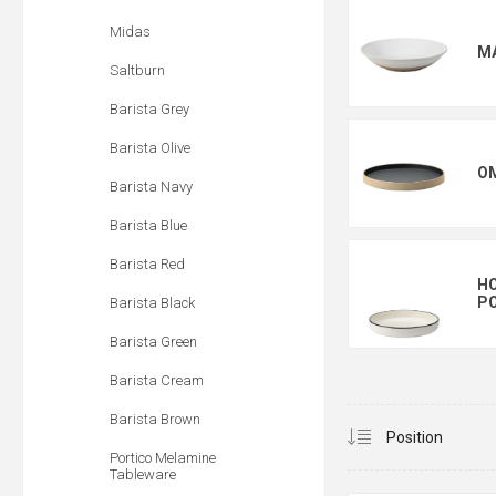
Midas
M
Saltburn
Barista Grey
Barista Olive
O
Barista Navy
Barista Blue
Barista Red
HO
PO
Barista Black
Barista Green
Barista Cream
Barista Brown
Portico Melamine
Tableware