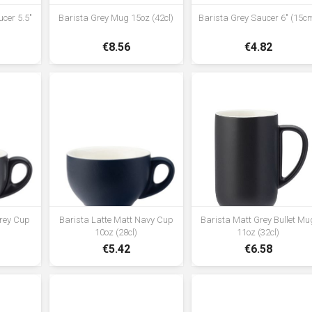
cer 5.5"
Barista Grey Mug 15oz (42cl)
Barista Grey Saucer 6" (15c
€8.56
€4.82
Grey Cup
Barista Latte Matt Navy Cup
Barista Matt Grey Bullet Mu
10oz (28cl)
11oz (32cl)
€5.42
€6.58