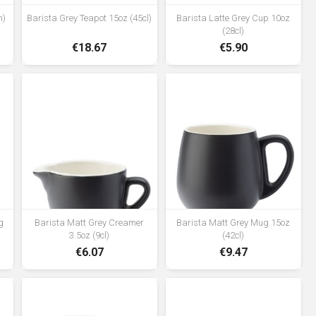
m)
Barista Grey Teapot 15oz (45cl)
Barista Latte Grey Cup 10oz
(28cl)
€18.67
€5.90
g
Barista Matt Grey Creamer
Barista Matt Grey Mug 15oz
3.5oz (9cl)
(42cl)
€6.07
€9.47