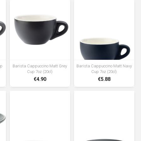
up
Barista Cappuccino Matt Grey
Barista Cappuccino Matt Navy
Cup 7oz (20cl)
Cup 7oz (20cl)
€4.90
€5.88