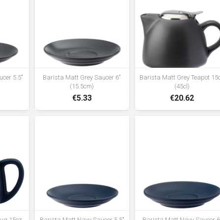
ucer 5.5"
Barista Matt Grey Saucer 6"
Barista Matt Grey Teapot 15
(15.5cm)
(45cl)
€5.33
€20.62
Mug 15oz
Barista Matt Navy Saucer 5.5"
Barista Matt Navy Saucer 6