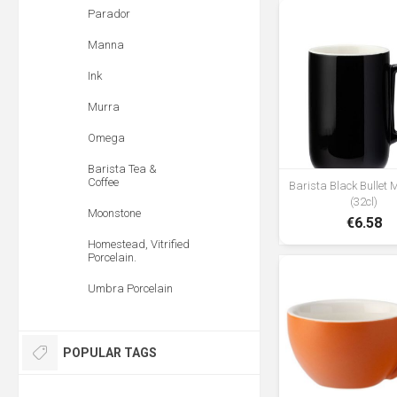
Parador
Manna
Ink
Murra
Omega
Barista Tea &
Coffee
Barista Black Bullet
(32cl)
Moonstone
€6.58
Homestead, Vitrified
Porcelain.
Umbra Porcelain
POPULAR TAGS