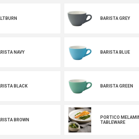
ALTBURN
BARISTA GREY
RISTA NAVY
BARISTA BLUE
RISTA BLACK
BARISTA GREEN
PORTICO MELAMI
RISTA BROWN
TABLEWARE