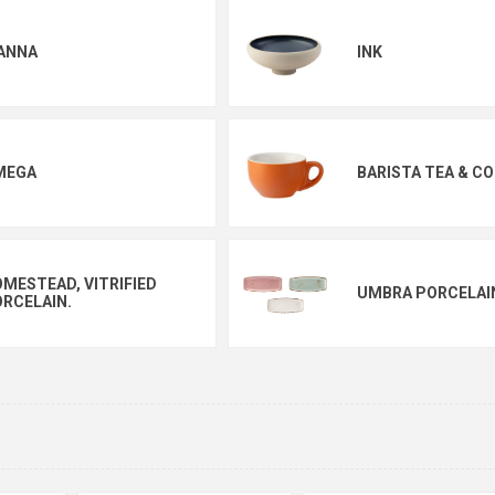
ANNA
INK
MEGA
BARISTA TEA & CO
MESTEAD, VITRIFIED
UMBRA PORCELAI
RCELAIN.