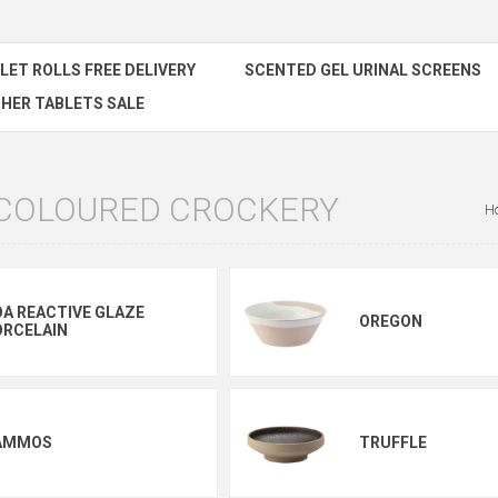
ILET ROLLS FREE DELIVERY
SCENTED GEL URINAL SCREENS
HER TABLETS SALE
 COLOURED CROCKERY
H
A REACTIVE GLAZE
OREGON
ORCELAIN
AMMOS
TRUFFLE