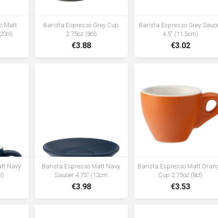
o Matt
Barista Espresso Grey Cup
Barista Espresso Grey Sauc
20cl)
2.75oz (8cl)
4.5" (11.5cm)
€3.88
€3.02
att Navy
Barista Espresso Matt Navy
Barista Espresso Matt Oran
l)
Saucer 4.75" (12cm
Cup 2.75oz (8cl)
€3.98
€3.53