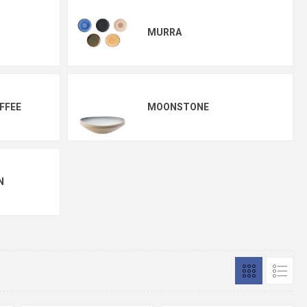
MURRA
FFEE
MOONSTONE
N