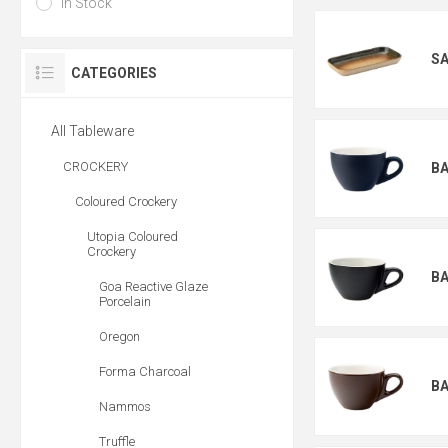
In Stock
S
CATEGORIES
All Tableware
CROCKERY
BA
Coloured Crockery
Utopia Coloured
Crockery
BA
Goa Reactive Glaze
Porcelain
Oregon
Forma Charcoal
BA
Nammos
Truffle