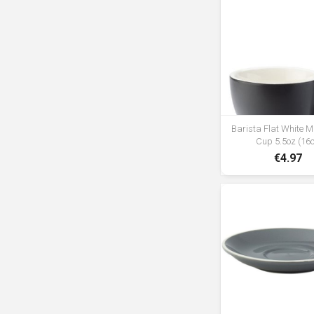
Barista Flat White M
Cup 5.5oz (16c
€4.97