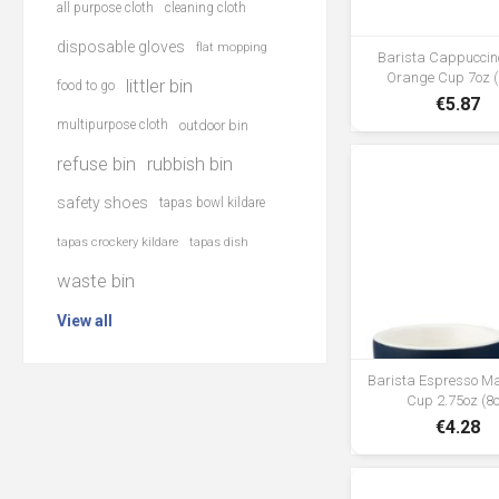
all purpose cloth
cleaning cloth
disposable gloves
flat mopping
Barista Cappuccin
Orange Cup 7oz (
littler bin
food to go
€5.87
multipurpose cloth
outdoor bin
refuse bin
rubbish bin
safety shoes
tapas bowl kildare
tapas crockery kildare
tapas dish
waste bin
View all
Barista Espresso M
Cup 2.75oz (8c
€4.28