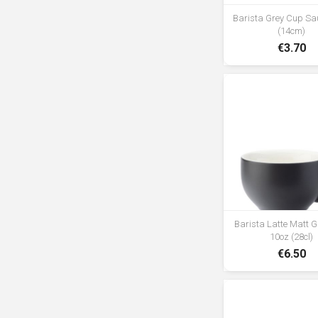
Barista Grey Cup Sau
(14cm)
€3.70
Barista Latte Matt 
10oz (28cl)
€6.50