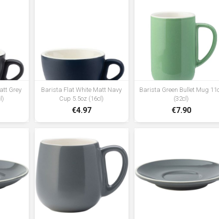
att Grey
Barista Flat White Matt Navy
Barista Green Bullet Mug 11
l)
Cup 5.5oz (16cl)
(32cl)
€4.97
€7.90