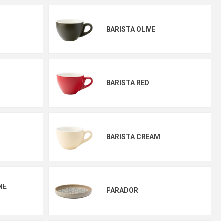
BARISTA OLIVE
BARISTA RED
BARISTA CREAM
NE
PARADOR