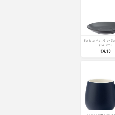
Barista Matt Grey Sa
(14.5cm)
€4.13
Barista Matt Navy 