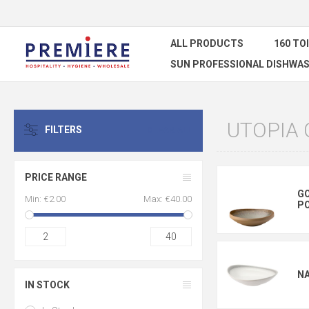
ALL PRODUCTS
160 TO
SUN PROFESSIONAL DISHWAS
UTOPIA
FILTERS
CLEAR ALL
PRICE RANGE
GO
Min:
€2.00
Max:
€40.00
P
2
40
N
IN STOCK