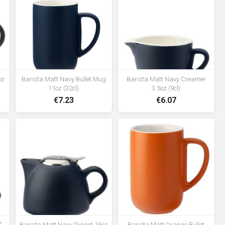
oz
Barista Matt Navy Bullet Mug
Barista Matt Navy Creamer
11oz (32cl)
3.5oz (9cl)
€7.23
€6.07
"
Barista Matt Navy Teapot 15oz
Barista Matt Orange Bullet