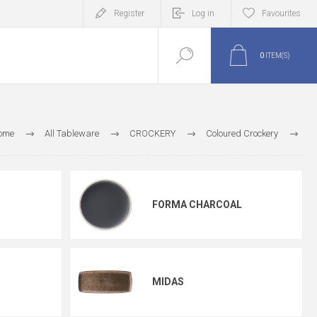
Register
Log in
Favourites
0
ITEM(S)
ome
All Tableware
CROCKERY
Coloured Crockery
Utopia Coloured Crockery
FORMA CHARCOAL
MIDAS