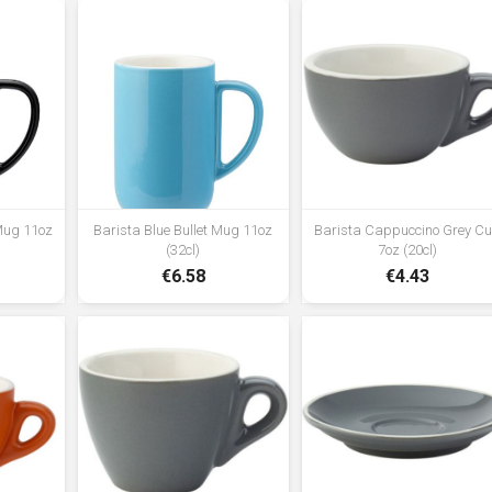
 Mug 11oz
Barista Blue Bullet Mug 11oz
Barista Cappuccino Grey C
(32cl)
7oz (20cl)
€6.58
€4.43