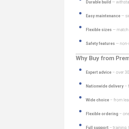
Durable build
— withsta
Easy maintenance
— si
Flexible sizes
— match t
Safety features
— non-s
Why Buy from Prem
Expert advice
– over 30
Nationwide delivery
– f
Wide choice
– from lea
Flexible ordering
– one
Full support
– training,