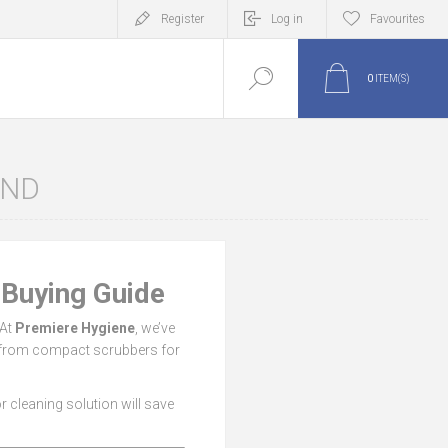
Register
Log in
Favourites
0
ITEM(S)
AND
 Buying Guide
 At
Premiere Hygiene
, we’ve
— from compact scrubbers for
oor cleaning solution will save