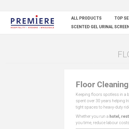
ALL PRODUCTS
TOP S
SCENTED GEL URINAL SCREE
FL
Floor Cleanin
Keeping floors spotless in a 
spent over 30 years helping I
tight spaces to heavy-duty rid
Whether you run a
hotel, res
you time, reduce labour costs