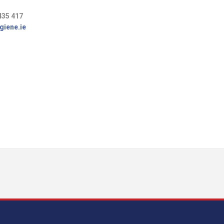
435 417
giene.ie