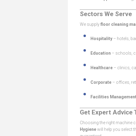
Sectors We Serve
We supply
floor cleaning ma
Hospitality
– hotels, ba
Education
– schools, co
Healthcare
– clinics, c
Corporate
– offices, re
Facilities Managemen
Get Expert Advice 
Choosing the right machine ca
Hygiene
will help you select 