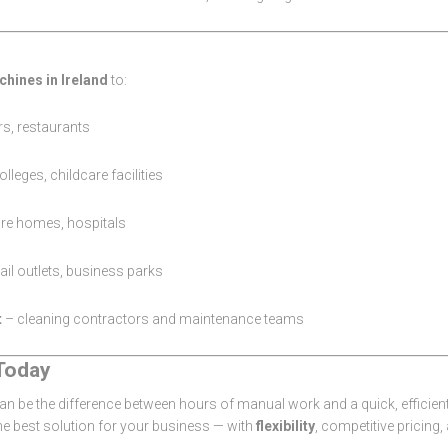
chines in Ireland
to:
rs, restaurants
lleges, childcare facilities
are homes, hospitals
tail outlets, business parks
t
– cleaning contractors and maintenance teams
Today
n be the difference between hours of manual work and a quick, efficien
the best solution for your business — with
flexibility
, competitive pricing,