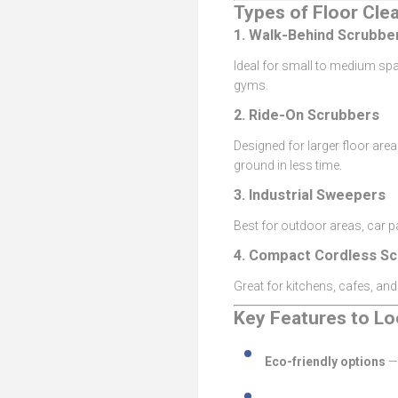
Types of Floor Cle
1.
Walk-Behind Scrubbe
Ideal for small to medium spa
gyms.
2.
Ride-On Scrubbers
Designed for larger floor ar
ground in less time.
3.
Industrial Sweepers
Best for outdoor areas, car 
4.
Compact Cordless Sc
Great for kitchens, cafes, and
Key Features to Lo
Eco-friendly options
— 