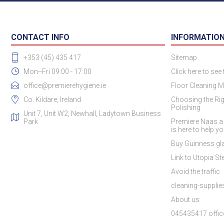
CONTACT INFO
INFORMATIO
+353 (45) 435 417
Sitemap
Mon--Fri 09:00 - 17:00
Click here to see
office@premierehygiene.ie
Floor Cleaning M
Co. Kildare, Ireland
Choosing the Rig
Polishing
Unit 7, Unit W2, Newhall, Ladytown Business
Park
Premiere Naas a
is here to help y
Buy Guinness gla
Link to Utopia Ste
Avoid the traffic
cleaning-suppli
About us
045435417 offic