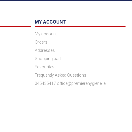
MY ACCOUNT
My account
Orders
Addresses
Shopping cart
Favourites
Frequently Asked Questions
045435417 office@premierehygiene.ie