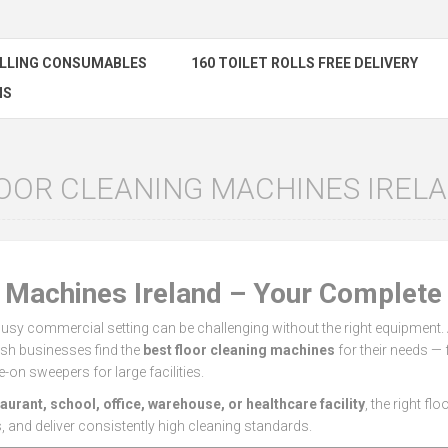
ELLING CONSUMABLES
160 TOILET ROLLS FREE DELIVERY
NS
OOR CLEANING MACHINES IREL
g Machines Ireland – Your Complete
busy commercial setting can be challenging without the right equipment.
rish businesses find the
best floor cleaning machines
for their needs 
e-on sweepers for large facilities.
taurant, school, office, warehouse, or healthcare facility
, the right fl
, and deliver consistently high cleaning standards.