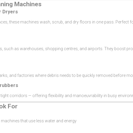
aning Machines
r Dryers
ces, these machines wash, scrub, and dry floors in one pass. Perfect for
eas, such as warehouses, shopping centres, and airports. They boost pro
parks, and factories where debris needs to be quickly removed before m
rubbers
 tight corridors — offering flexibility and manoeuvrability in busy enviro
ok For
machines that use less water and energy