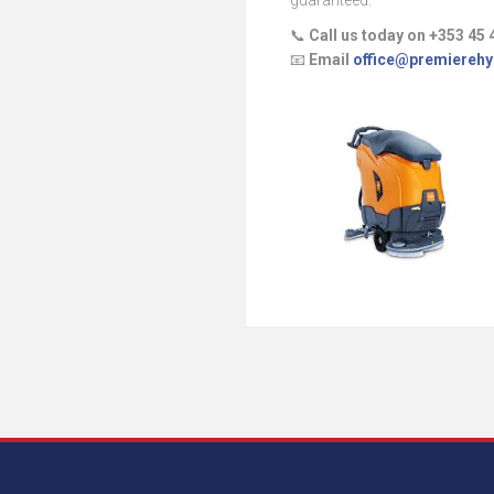
guaranteed.
📞
Call us today on +353 45 
📧
Email
office@premierehy