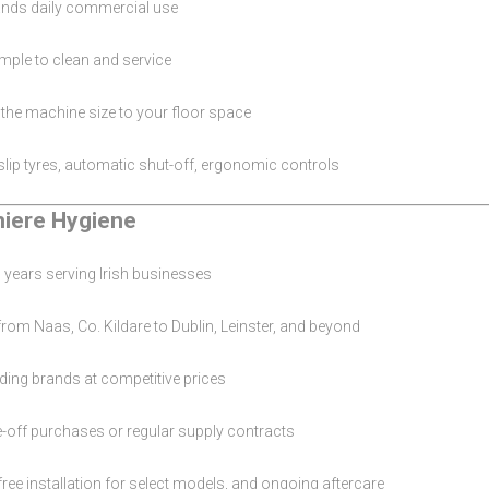
nds daily commercial use
mple to clean and service
he machine size to your floor space
lip tyres, automatic shut-off, ergonomic controls
iere Hygiene
 years serving Irish businesses
rom Naas, Co. Kildare to Dublin, Leinster, and beyond
ding brands at competitive prices
-off purchases or regular supply contracts
 free installation for select models, and ongoing aftercare