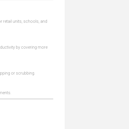
 retail units, schools, and
ductivity by covering more
opping or scrubbing.
nments.