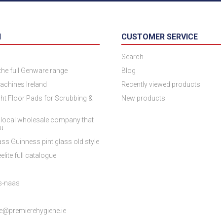
N
CUSTOMER SERVICE
Search
 the full Genware range
Blog
achines Ireland
Recently viewed products
ht Floor Pads for Scrubbing &
New products
 local wholesale company that
ou
ss Guinness pint glass old style
elite full catalogue
es-naas
e@premierehygiene.ie