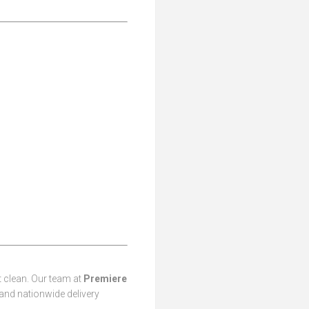
t clean. Our team at
Premiere
 and nationwide delivery