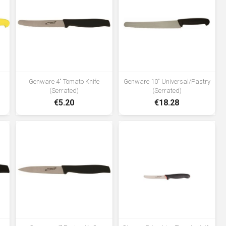
cutting edge retention •Age
restricted product; not for sale to
persons under the age of 18
Genware 4" Tomato Knife
Genware 10" Universal/Pastry
(Serrated)
(Serrated)
€5.20
€18.28