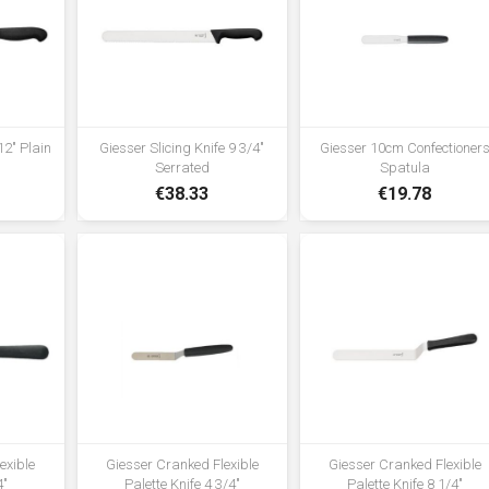
12" Plain
Giesser Slicing Knife 9 3/4"
Giesser 10cm Confectioner
Serrated
Spatula
€38.33
€19.78
lexible
Giesser Cranked Flexible
Giesser Cranked Flexible
4"
Palette Knife 4 3/4"
Palette Knife 8 1/4"