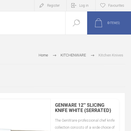
Register
Log in
Favourites
0
ITEM(S)
Home
KITCHENWARE
Kitchen Knives
GENWARE 12'' SLICING
KNIFE WHITE (SERRATED)
The GenWare professional chef knife
collection consists of a wide choice of