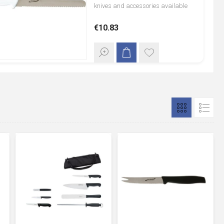
knives and accessories available
through both GenWare and the
€10.83
German Knife manufacturer,
Giesser. GenWare black-handled
and colour coded range of
professional chef knives offer a full
tang blade, with razor sharp
molybdenum steel blade, which
conforms to BS8442-5, giving initial
sharpness and cutting edge
retention. Larger knives have soft
grip handles which give
comfortable and positive handling.
Knife sets offer a pre-selected range
of knives, ideal for chef colleges,
students and professional chefs.
Knife cases are designed to carry
knives and knife sets safely, offering
protection from damage and injury.