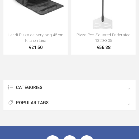
Hendi Pizza delivery bag 45 cm
Pizza Peel Squared Perforated
Kitchen Line
1320x305
€21.50
€56.38
CATEGORIES
POPULAR TAGS