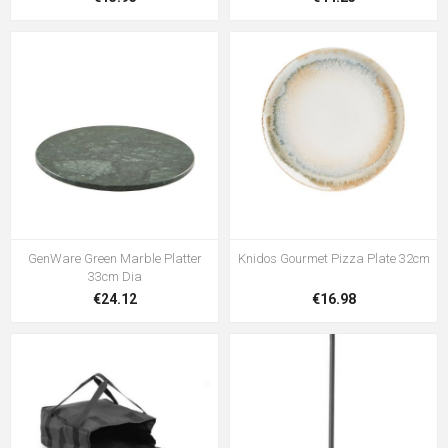
GenWare Green Marble Platter
Knidos Gourmet Pizza Plate 32cm
33cm Dia
€24.12
€16.98