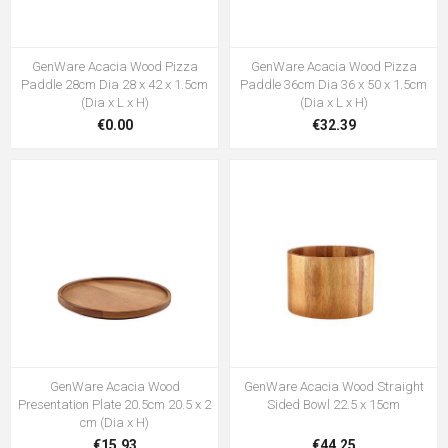
GenWare Acacia Wood Pizza
GenWare Acacia Wood Pizza
Paddle 28cm Dia 28 x 42 x 1.5cm
Paddle 36cm Dia 36 x 50 x 1.5cm
(Dia x L x H)
(Dia x L x H)
€0.00
€32.39
GenWare Acacia Wood
GenWare Acacia Wood Straight
Presentation Plate 20.5cm 20.5 x 2
Sided Bowl 22.5 x 15cm
cm (Dia x H)
€15.93
€44.25