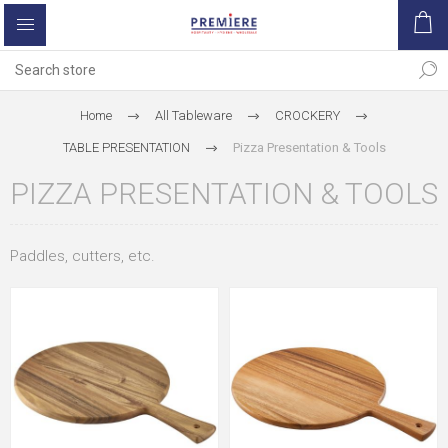
Home
All Tableware
CROCKERY
TABLE PRESENTATION
Pizza Presentation & Tools
PIZZA PRESENTATION & TOOLS
Paddles, cutters, etc.