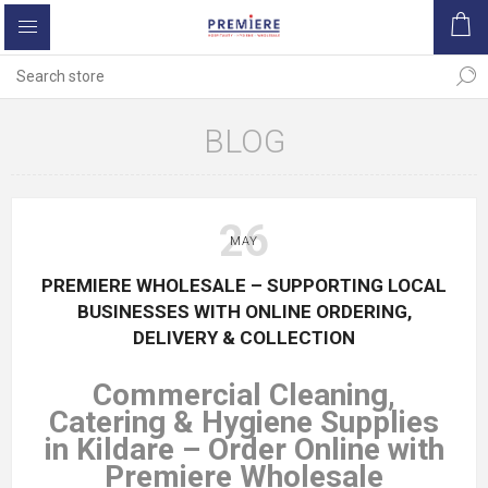
BLOG
26
MAY
PREMIERE WHOLESALE – SUPPORTING LOCAL
BUSINESSES WITH ONLINE ORDERING,
DELIVERY & COLLECTION
Commercial Cleaning,
Catering & Hygiene Supplies
in Kildare – Order Online with
Premiere Wholesale