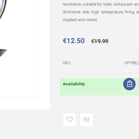
resistance suitable for hotel, restaurant a
distinctive look High temperature firin
stacked and stored
€12.50
€19.99
SKU:
CP-PBL
Availability: