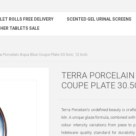
ILET ROLLS FREE DELIVERY
SCENTED GEL URINAL SCREENS
HER TABLETS SALE
ra Porcelain Aqua Blue Coupe Plate 30.5cm, 12 Inch.
TERRA PORCELAIN
COUPE PLATE 30.5
Terra Porcelain's undefined beauty is craf
kiln. A unique glaze formula, combined with 
colour intensity variations from piece to p
hotelware quality standard for durability