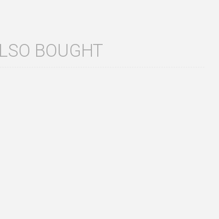
ALSO BOUGHT