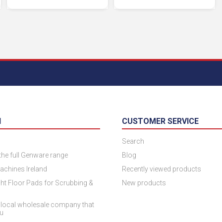
N
CUSTOMER SERVICE
Search
 the full Genware range
Blog
achines Ireland
Recently viewed products
ht Floor Pads for Scrubbing &
New products
 local wholesale company that
ou