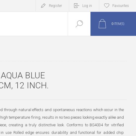
Register
Log in
Favourites
0
ITEM(S)
 AQUA BLUE
CM, 12 INCH.
ted through natural effects and spontaneous reactions which occur in the
high temperature firing, results in no two pieces looking exactly alike and
iece, creating a truly distinctive look. Conforms to BS4034 for vitrified
 in use Rolled edge ensures durability and functional for added chip