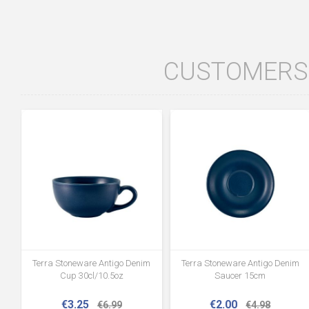
CUSTOMERS 
Terra Stoneware Antigo Denim
Terra Stoneware Antigo Denim
Cup 30cl/10.5oz
Saucer 15cm
€3.25
€2.00
€6.99
€4.98