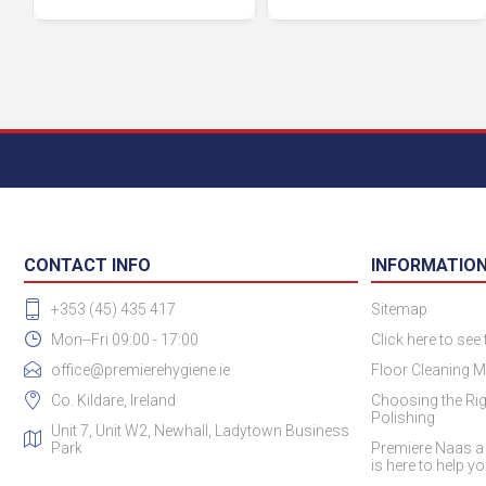
CONTACT INFO
INFORMATIO
+353 (45) 435 417
Sitemap
Mon--Fri 09:00 - 17:00
Click here to see
office@premierehygiene.ie
Floor Cleaning M
Co. Kildare, Ireland
Choosing the Rig
Polishing
Unit 7, Unit W2, Newhall, Ladytown Business
Park
Premiere Naas a
is here to help y