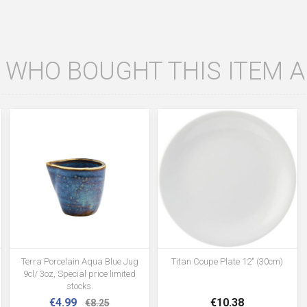
WHO BOUGHT THIS ITEM 
Terra Porcelain Aqua Blue Jug
Titan Coupe Plate 12" (30cm)
9cl/ 3oz, Special price limited
stocks.
€4.99
€10.38
€8.25