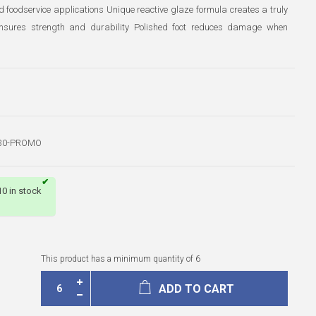
nd foodservice applications Unique reactive glaze formula creates a truly
g ensures strength and durability Polished foot reduces damage when
30-PROMO
10 in stock
This product has a minimum quantity of 6
ADD TO CART