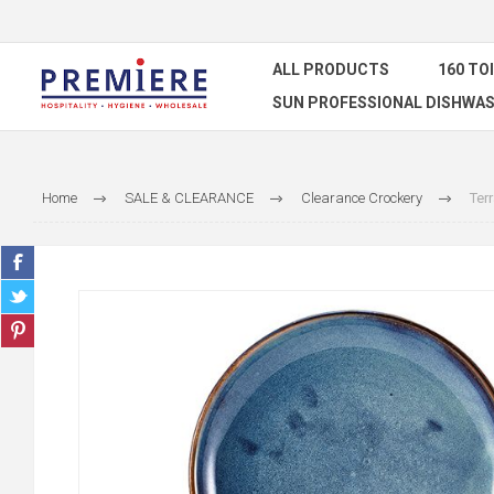
ALL PRODUCTS
160 TO
SUN PROFESSIONAL DISHWAS
Home
SALE & CLEARANCE
Clearance Crockery
Ter