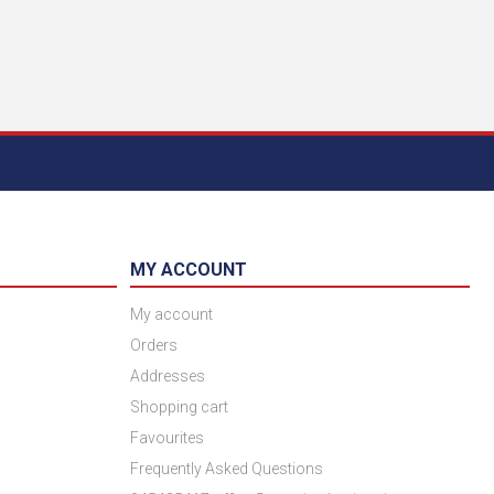
MY ACCOUNT
My account
Orders
Addresses
Shopping cart
Favourites
Frequently Asked Questions