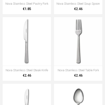
Nova Stainless Steel Pastry Fork
Nova Stainless Steel Soup Spoon
€1.85
€2.46
Nova Stainless Steel Steak Knife
Nova Stainless Steel Table Fork
€2.46
€2.46