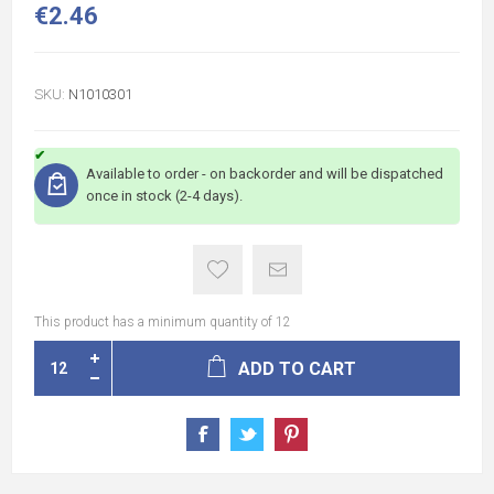
€2.46
SKU:
N1010301
Available to order - on backorder and will be dispatched
once in stock (2-4 days).
This product has a minimum quantity of 12
ADD TO CART