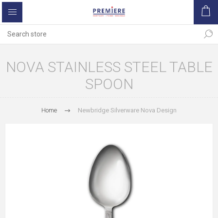
NOVA STAINLESS STEEL TABLE
SPOON
Home
Newbridge Silverware Nova Design