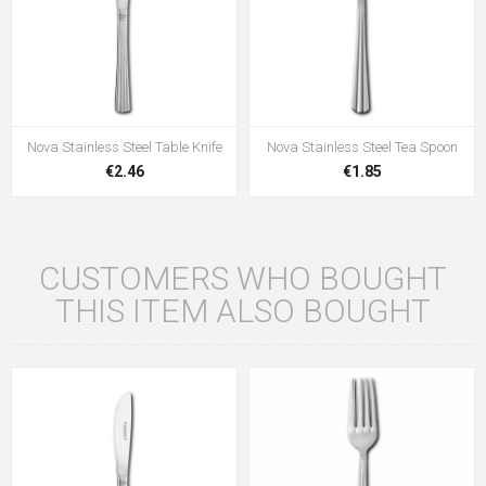
Nova Stainless Steel Table Knife
Nova Stainless Steel Tea Spoon
€2.46
€1.85
CUSTOMERS WHO BOUGHT
THIS ITEM ALSO BOUGHT