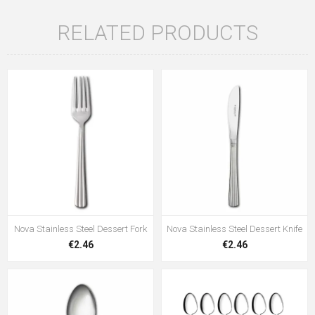
RELATED PRODUCTS
Nova Stainless Steel Dessert Fork
Nova Stainless Steel Dessert Knife
€2.46
€2.46