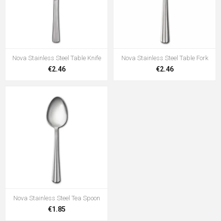
Nova Stainless Steel Table Knife
Nova Stainless Steel Table Fork
€2.46
€2.46
Nova Stainless Steel Tea Spoon
€1.85