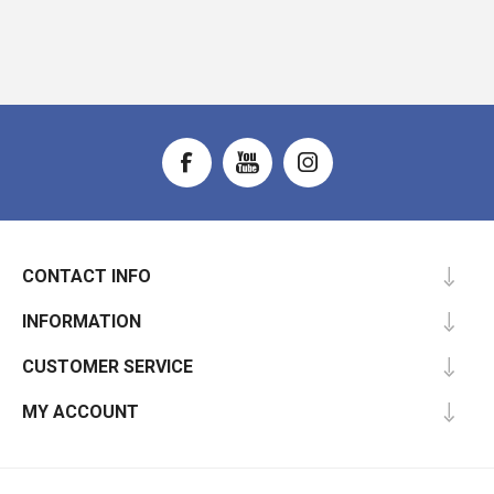
CONTACT INFO
INFORMATION
CUSTOMER SERVICE
MY ACCOUNT