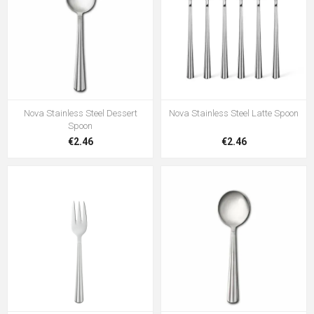
Nova Stainless Steel Dessert
Nova Stainless Steel Latte Spoon
Spoon
€2.46
€2.46