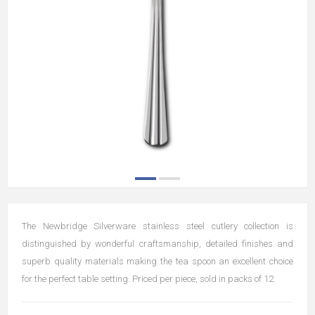
The Newbridge Silverware stainless steel cutlery collection is
distinguished by wonderful craftsmanship, detailed finishes and
superb quality materials making the tea spoon an excellent choice
for the perfect table setting. Priced per piece, sold in packs of 12.