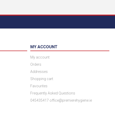
MY ACCOUNT
My account
Orders
Addresses
Shopping cart
Favourites
Frequently Asked Questions
045435417 office@premierehygiene.ie