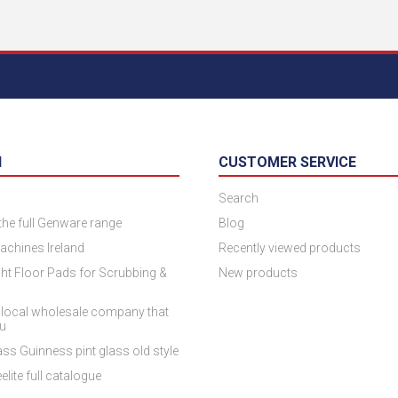
N
CUSTOMER SERVICE
Search
 the full Genware range
Blog
achines Ireland
Recently viewed products
ht Floor Pads for Scrubbing &
New products
 local wholesale company that
ou
ss Guinness pint glass old style
elite full catalogue