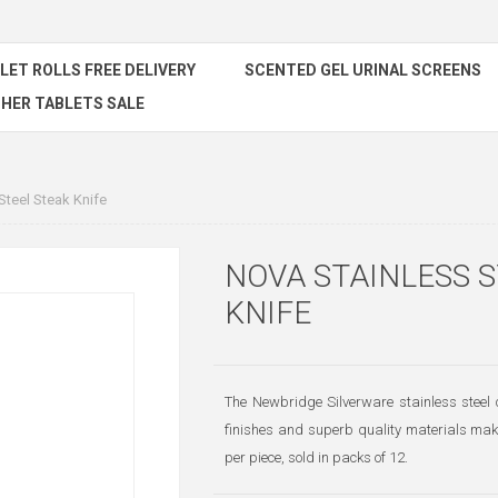
ILET ROLLS FREE DELIVERY
SCENTED GEL URINAL SCREENS
HER TABLETS SALE
Steel Steak Knife
NOVA STAINLESS 
KNIFE
The Newbridge Silverware stainless steel c
finishes and superb quality materials makin
per piece, sold in packs of 12.