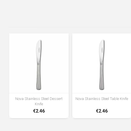
Nova Stainless Steel Dessert
Nova Stainless Steel Table Knife
Knife
€2.46
€2.46