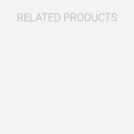
RELATED PRODUCTS