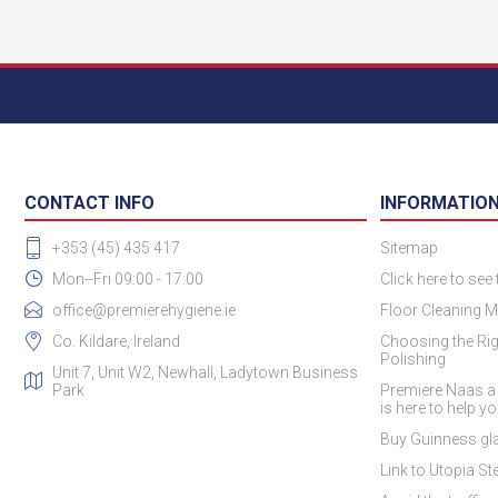
CONTACT INFO
INFORMATIO
+353 (45) 435 417
Sitemap
Mon--Fri 09:00 - 17:00
Click here to see
office@premierehygiene.ie
Floor Cleaning M
Co. Kildare, Ireland
Choosing the Rig
Polishing
Unit 7, Unit W2, Newhall, Ladytown Business
Park
Premiere Naas a
is here to help y
Buy Guinness gla
Link to Utopia Ste