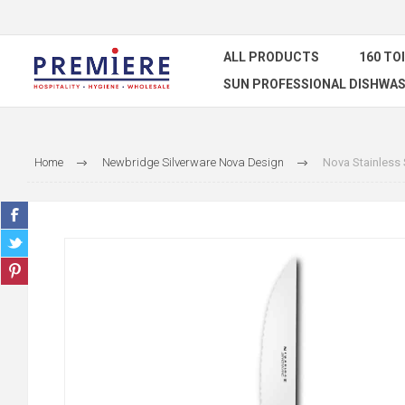
ALL PRODUCTS
160 TO
SUN PROFESSIONAL DISHWAS
Home
Newbridge Silverware Nova Design
Nova Stainless 