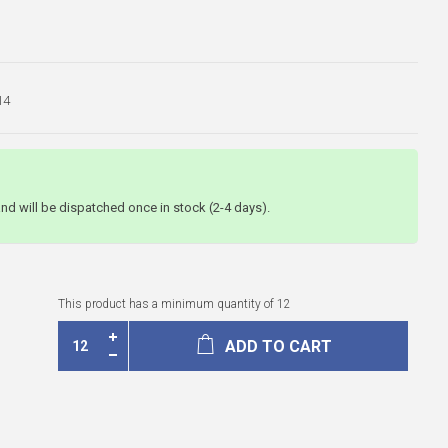
14
and will be dispatched once in stock (2-4 days).
This product has a minimum quantity of 12
ADD TO CART