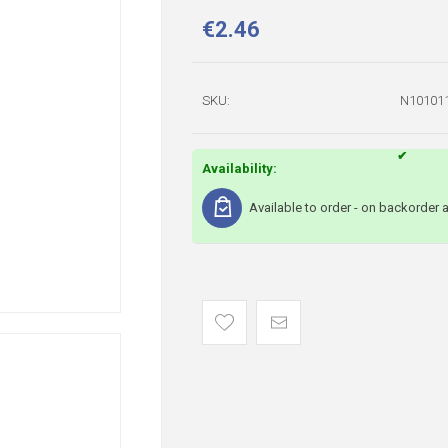
€2.46
SKU:
N10101
Availability:
Available to order - on backorder 