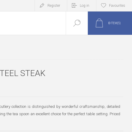
Register
Log in
Favourites
0
ITEM(S)
STEEL STEAK
utlery collection is distinguished by wonderful craftsmanship, detailed
g the tea spoon an excellent choice for the perfect table setting. Priced