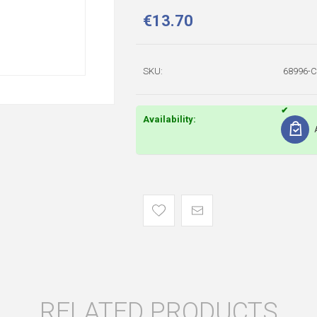
€13.70
SKU:
68996-
Availability:
RELATED PRODUCTS