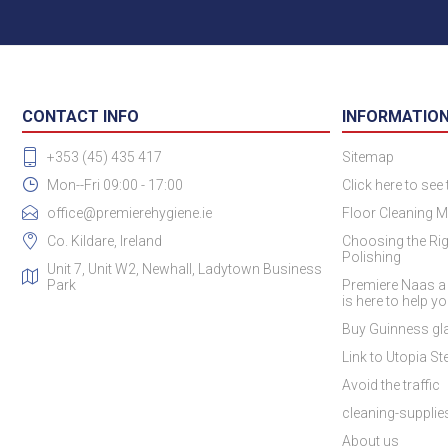
CONTACT INFO
INFORMATIO
+353 (45) 435 417
Sitemap
Mon--Fri 09:00 - 17:00
Click here to see
office@premierehygiene.ie
Floor Cleaning M
Co. Kildare, Ireland
Choosing the Rig
Polishing
Unit 7, Unit W2, Newhall, Ladytown Business
Park
Premiere Naas a
is here to help y
Buy Guinness gla
Link to Utopia Ste
Avoid the traffic
cleaning-suppli
About us