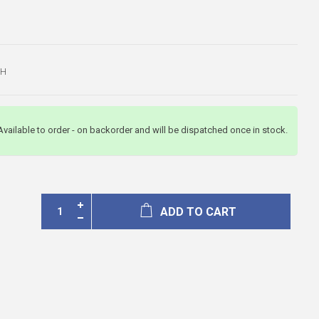
CH
Available to order - on backorder and will be dispatched once in stock.
ADD TO CART