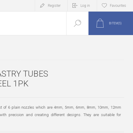
Register
Log in
Favourites
0
ITEM(S)
ASTRY TUBES
EEL 1PK
nsist of 6 plain nozzles which are 4mm, 5mm, 6mm, 8mm, 10mm, 12mm
with precision and creating different designs. They are suitable for