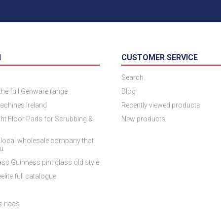
N
CUSTOMER SERVICE
Search
 the full Genware range
Blog
achines Ireland
Recently viewed products
ht Floor Pads for Scrubbing &
New products
 local wholesale company that
ou
ss Guinness pint glass old style
elite full catalogue
es-naas