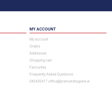
MY ACCOUNT
My account
Orders
Addresses
Shopping cart
Favourites
Frequently Asked Questions
045435417 office@premierehygiene.ie