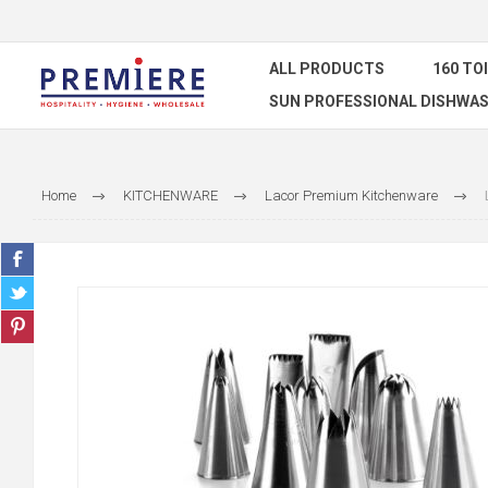
ALL PRODUCTS
160 TO
SUN PROFESSIONAL DISHWAS
Home
KITCHENWARE
Lacor Premium Kitchenware