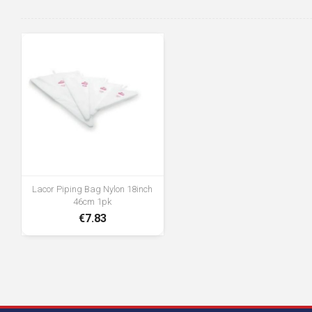
Lacor Piping Bag Nylon 18inch
46cm 1pk
€7.83