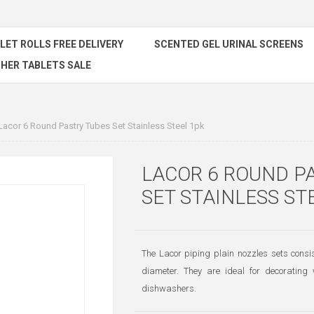
ILET ROLLS FREE DELIVERY
SCENTED GEL URINAL SCREENS
HER TABLETS SALE
Lacor 6 Round Pastry Tubes Set Stainless Steel 1pk
LACOR 6 ROUND P
SET STAINLESS ST
The Lacor piping plain nozzles sets co
diameter. They are ideal for decorating 
dishwashers.