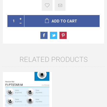
ADD TO CART
RELATED PRODUCTS