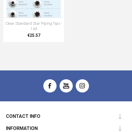
Clear Standard Star Piping Tips -
1 kit
€25.57
CONTACT INFO
INFORMATION