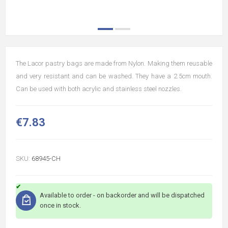
The Lacor pastry bags are made from Nylon. Making them reusable
and very resistant and can be washed. They have a 2.5cm mouth.
Can be used with both acrylic and stainless steel nozzles.
€7.83
SKU:
68945-CH
Available to order - on backorder and will be dispatched
once in stock.