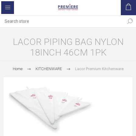
LACOR PIPING BAG NYLON
18INCH 46CM 1PK
Home
KITCHENWARE
Lacor Premium Kitchenware