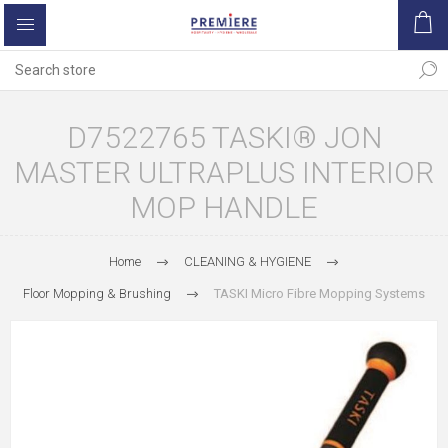
D7522765 TASKI® JON
MASTER ULTRAPLUS INTERIOR
MOP HANDLE
Home
CLEANING & HYGIENE
Floor Mopping & Brushing
TASKI Micro Fibre Mopping Systems