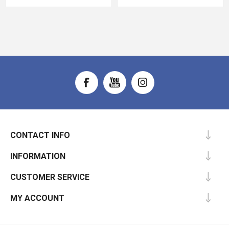
CONTACT INFO
INFORMATION
CUSTOMER SERVICE
MY ACCOUNT