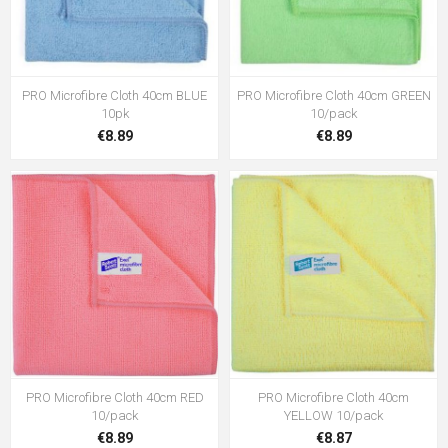
PRO Microfibre Cloth 40cm BLUE
PRO Microfibre Cloth 40cm GREEN
10pk
10/pack
€8.89
€8.89
PRO Microfibre Cloth 40cm RED
PRO Microfibre Cloth 40cm
10/pack
YELLOW 10/pack
€8.89
€8.87