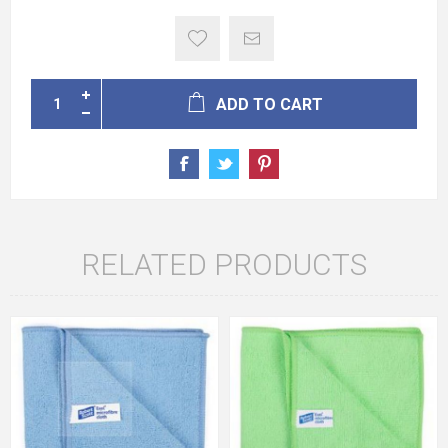
ADD TO CART
RELATED PRODUCTS