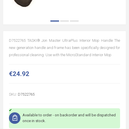
D7522765 TASKI® Jon Master UltraPlus Interior Mop Handle The
new generation handle and frame has been specifically designed for
professional cleaning. Use with the MicroStandard Interior Mop
€24.92
SKU:
D7522765
Available to order - on backorder and will be dispatched
once in stock.