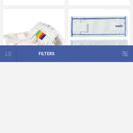
FILTERS
Microfibre Kentucky Mop Heads
TASKI MicroEasy Micro Mop 1x5pc
12oz White
40 cm Blue
€9.97
€42.96