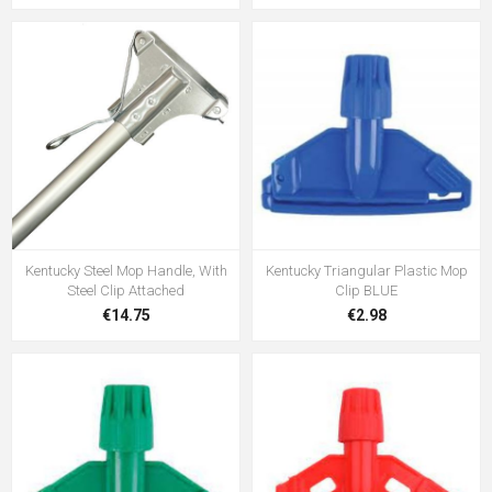
Kentucky Steel Mop Handle, With
Kentucky Triangular Plastic Mop
Steel Clip Attached
Clip BLUE
€14.75
€2.98