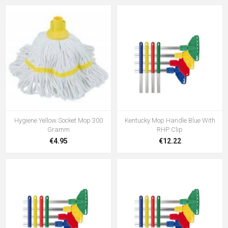
Hygiene Yellow Socket Mop 300
Kentucky Mop Handle Blue With
Gramm
RHP Clip
€4.95
€12.22