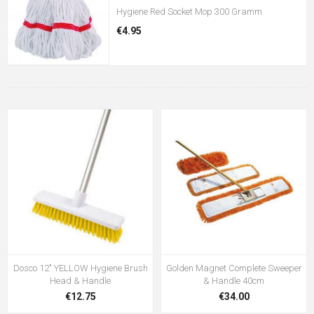
Hygiene Red Socket Mop 300 Gramm
€4.95
Dosco 12" YELLOW Hygiene Brush
Golden Magnet Complete Sweeper
Head & Handle
& Handle 40cm
€12.75
€34.00