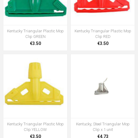
Kentucky Triangular Plastic Mop
Kentucky Triangular Plastic Mop
Clip GREEN
Clip RED
€3.50
€3.50
Kentucky Triangular Plastic Mop
Kentucky, Steel Triangular Mop
Clip YELLOW
Clip x 1 unit
€3.50
€4.73