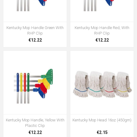
Kentucky Mop Handle Green With
Kentucky Mop Handle Red, With
RHP Clip
RHP Clip
€12.22
€12.22
Kentucky Mop Handle, Yellow With
Kentucky Mop Head 16oz (450gm)
Plastic Clip
€12.22
€2.15