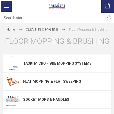
Home
CLEANING & HYGIENE
Floor Mopping & Brushing
FLOOR MOPPING & BRUSHING
TASKI MICRO FIBRE MOPPING SYSTEMS
FLAT MOPPING & FLAT SWEEPING
SOCKET MOPS & HANDLES