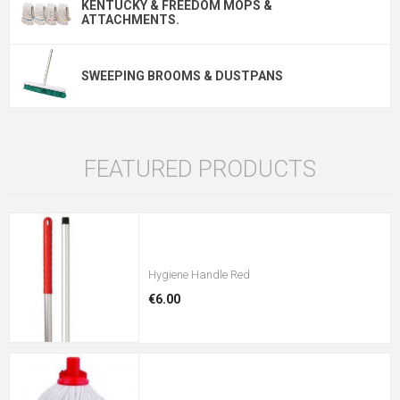
KENTUCKY & FREEDOM MOPS &
ATTACHMENTS.
SWEEPING BROOMS & DUSTPANS
FEATURED PRODUCTS
Hygiene Handle Red
€6.00