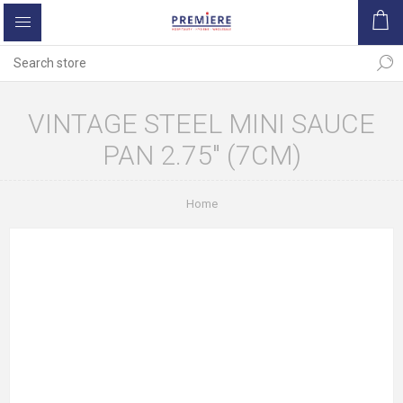
VINTAGE STEEL MINI SAUCE
PAN 2.75" (7CM)
Home