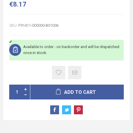
€8.17
SKU:
F91411-000000-B01006
Available to order - on backorder and will be dispatched
once in stock.
ADD TO CART