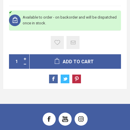
Available to order - on backorder and will be dispatched
once in stock.
ADD TO CART