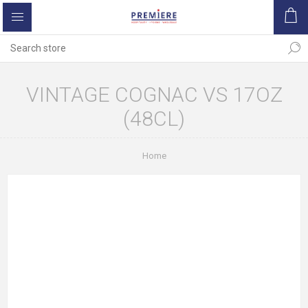
VINTAGE COGNAC VS 17OZ
(48CL)
Home