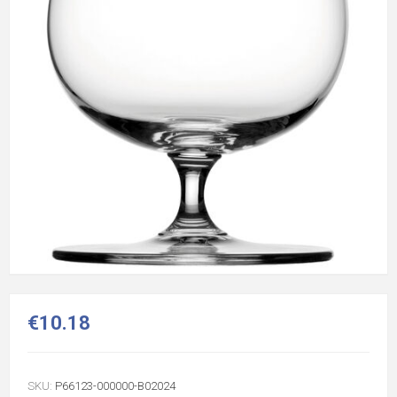
€10.18
SKU:
P66123-000000-B02024