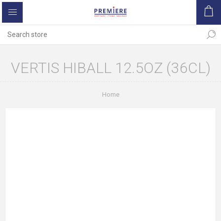
VERTIS HIBALL 12.5OZ (36CL)
Home