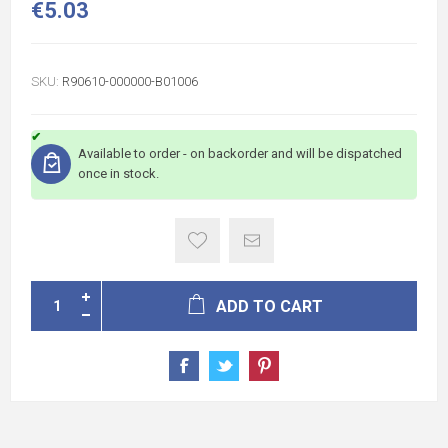
€5.03
SKU:
R90610-000000-B01006
Available to order - on backorder and will be dispatched
once in stock.
ADD TO CART