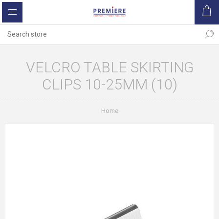
VELCRO TABLE SKIRTING
CLIPS 10-25MM (10)
Home