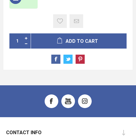
ADD TO CART
CONTACT INFO