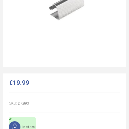
€19.99
SKU:
DK890
In stock