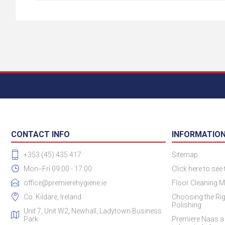
CONTACT INFO
INFORMATIO
+353 (45) 435 417
Sitemap
Mon--Fri 09:00 - 17:00
Click here to see
office@premierehygiene.ie
Floor Cleaning M
Co. Kildare, Ireland
Choosing the Rig
Polishing
Unit 7, Unit W2, Newhall, Ladytown Business
Park
Premiere Naas a