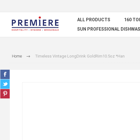
ALL PRODUCTS
160 TO
SUN PROFESSIONAL DISHWAS
Home
Timeless Vintage LongDrink GoldRim10.5oz *Han