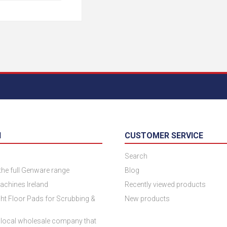
N
CUSTOMER SERVICE
Search
 the full Genware range
Blog
achines Ireland
Recently viewed products
ht Floor Pads for Scrubbing &
New products
 local wholesale company that