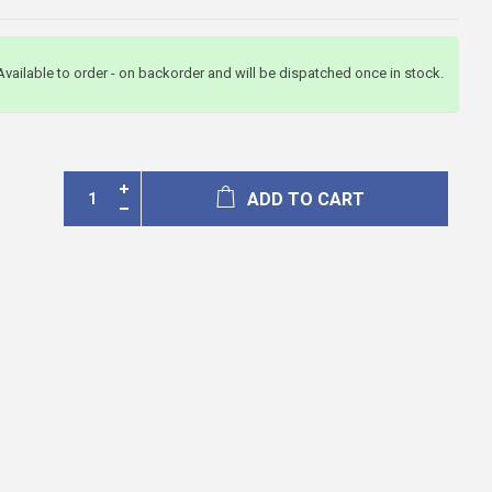
Available to order - on backorder and will be dispatched once in stock.
ADD TO CART