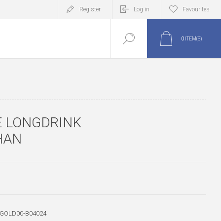
Register
Log in
Favourites
0
ITEM(S)
E LONGDRINK
HAN
-GOLD00-B04024