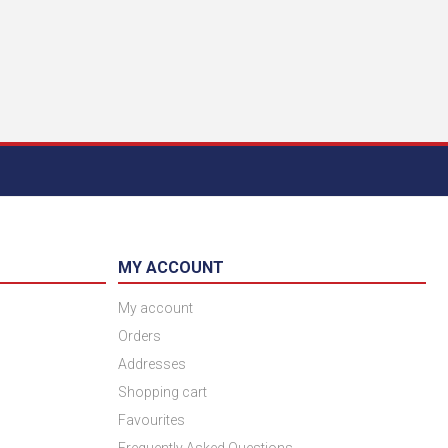
MY ACCOUNT
My account
Orders
Addresses
Shopping cart
Favourites