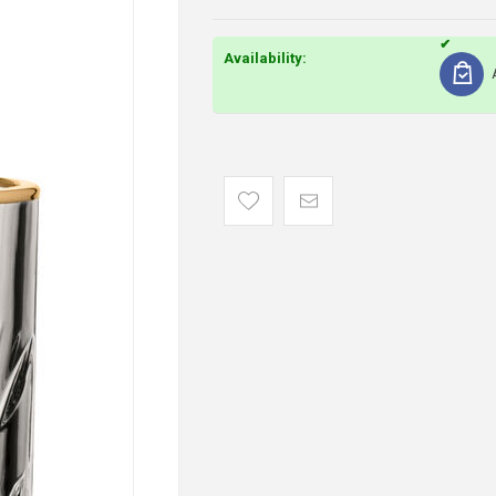
Availability: