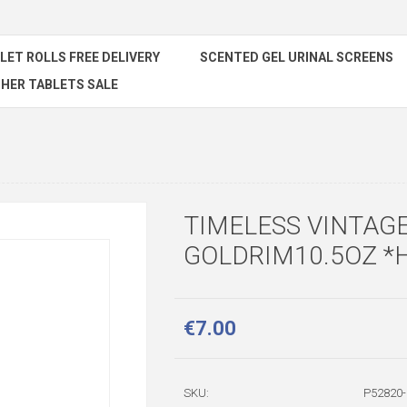
ILET ROLLS FREE DELIVERY
SCENTED GEL URINAL SCREENS
HER TABLETS SALE
TIMELESS VINTAG
GOLDRIM10.5OZ *
€7.00
SKU:
P52820