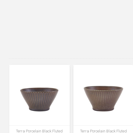
Terra Porcelain Black Fluted
Terra Porcelain Black Fluted