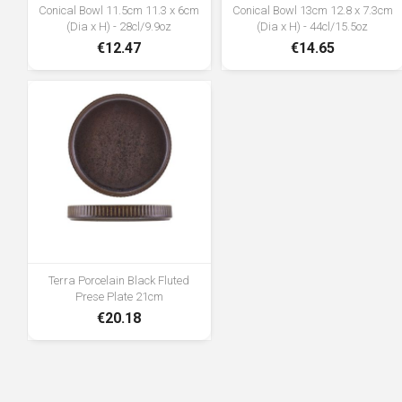
Conical Bowl 11.5cm 11.3 x 6cm
Conical Bowl 13cm 12.8 x 7.3cm
(Dia x H) - 28cl/9.9oz
(Dia x H) - 44cl/15.5oz
€12.47
€14.65
Terra Porcelain Black Fluted
Prese Plate 21cm
€20.18