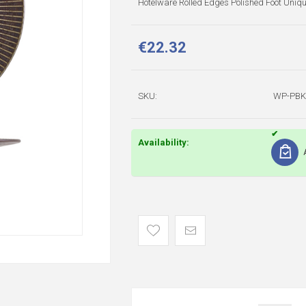
Hotelware Rolled Edges Polished Foot Uniq
€22.32
SKU:
WP-PBK
Availability: