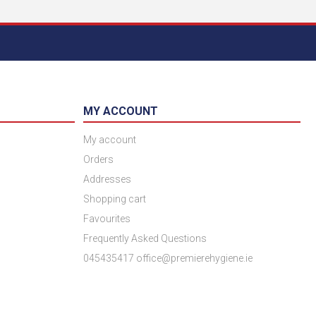
MY ACCOUNT
My account
Orders
Addresses
Shopping cart
Favourites
Frequently Asked Questions
045435417 office@premierehygiene.ie