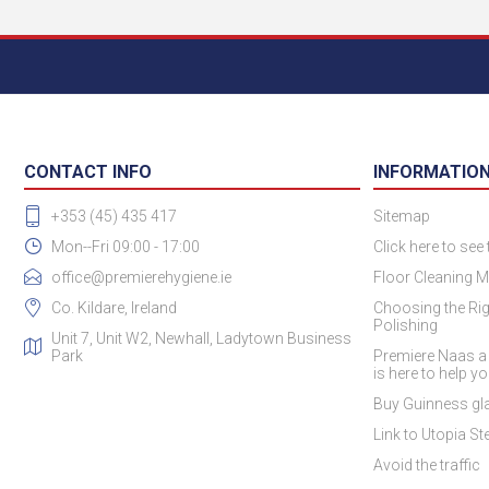
CONTACT INFO
INFORMATIO
+353 (45) 435 417
Sitemap
Mon--Fri 09:00 - 17:00
Click here to see
office@premierehygiene.ie
Floor Cleaning M
Co. Kildare, Ireland
Choosing the Rig
Polishing
Unit 7, Unit W2, Newhall, Ladytown Business
Park
Premiere Naas a
is here to help y
Buy Guinness gla
Link to Utopia Ste
Avoid the traffic