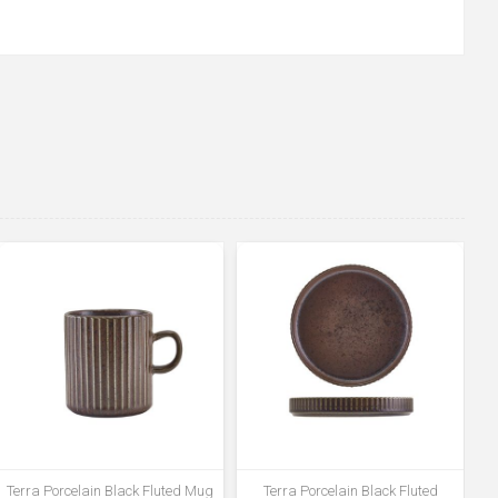
Terra Porcelain Black Fluted Mug
Terra Porcelain Black Fluted