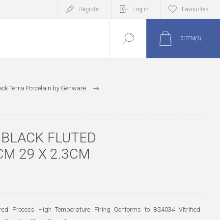
Register
Log in
Favourites
0
ITEM(S)
ack Terra Porcelain by Genware
 BLACK FLUTED
M 29 X 2.3CM
-Fired Process High Temperature Firing Conforms to BS4034 Vitrified