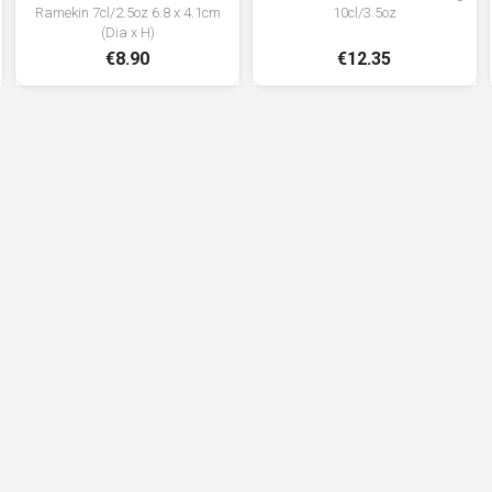
Ramekin 7cl/2.5oz 6.8 x 4.1cm
10cl/3.5oz
(Dia x H)
€8.90
€12.35