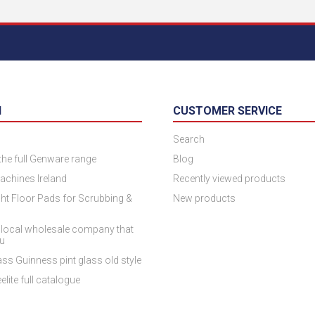
N
CUSTOMER SERVICE
Search
 the full Genware range
Blog
achines Ireland
Recently viewed products
ht Floor Pads for Scrubbing &
New products
 local wholesale company that
ou
ss Guinness pint glass old style
elite full catalogue