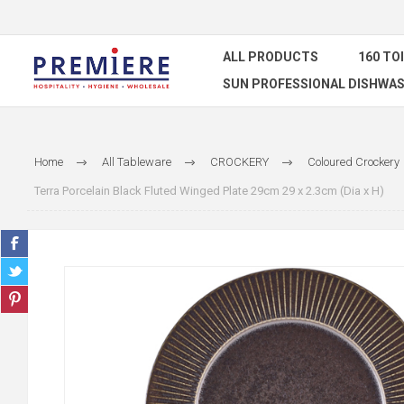
ALL PRODUCTS
160 TO
SUN PROFESSIONAL DISHWAS
Home
All Tableware
CROCKERY
Coloured Crockery
Terra Porcelain Black Fluted Winged Plate 29cm 29 x 2.3cm (Dia x H)