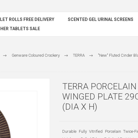
ILET ROLLS FREE DELIVERY
SCENTED GEL URINAL SCREENS
HER TABLETS SALE
Genware Coloured Crockery
TERRA
"New" Fluted Cinder Bl
TERRA PORCELAIN
WINGED PLATE 29C
(DIA X H)
Durable Fully Vitrified Porcelain Twice