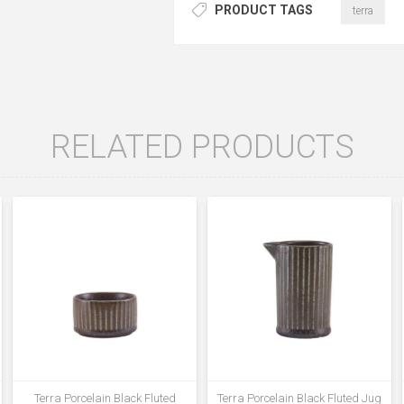
PRODUCT TAGS
terra
RELATED PRODUCTS
Terra Porcelain Black Fluted
Terra Porcelain Black Fluted Jug