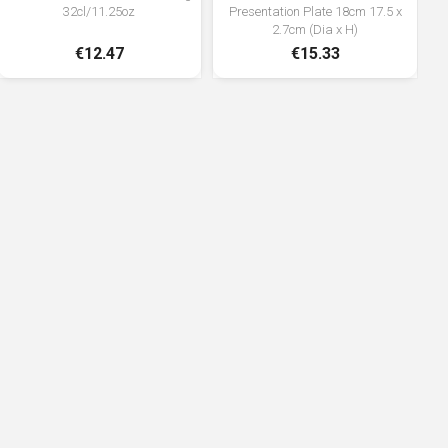
32cl/11.25oz
Presentation Plate 18cm 17.5 x
2.7cm (Dia x H)
€12.47
€15.33