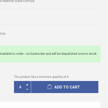
ue Reactive Glaze Formula
F29
Available to order - on backorder and will be dispatched once in stock.
This product has a minimum quantity of 6
ADD TO CART