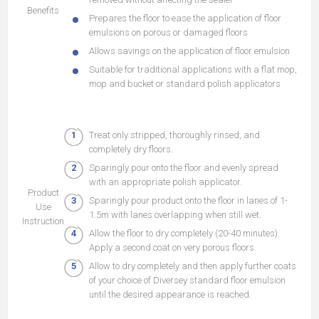
Benefits
Prepares the floor to ease the application of floor
emulsions on porous or damaged floors
Allows savings on the application of floor emulsion
Suitable for traditional applications with a flat mop,
mop and bucket or standard polish applicators
Treat only stripped, thoroughly rinsed, and
completely dry floors.
Sparingly pour onto the floor and evenly spread
with an appropriate polish applicator.
Product
Sparingly pour product onto the floor in lanes of 1-
Use
1.5m with lanes overlapping when still wet.
Instruction
Allow the floor to dry completely (20-40 minutes).
Apply a second coat on very porous floors.
Allow to dry completely and then apply further coats
of your choice of Diversey standard floor emulsion
until the desired appearance is reached.