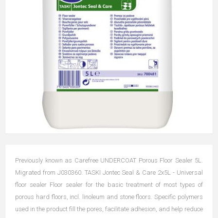
Previously known as Carefree UNDERCOAT Porous Floor Sealer 5L.
Migrated from J030360. TASKI Jontec Seal & Care 2x5L - Universal
floor sealer Floor sealer for the basic treatment of most types of
porous hard floors, incl. linoleum and stone floors. Specific polymers
used in the product fill the pores, facilitate adhesion, and help reduce