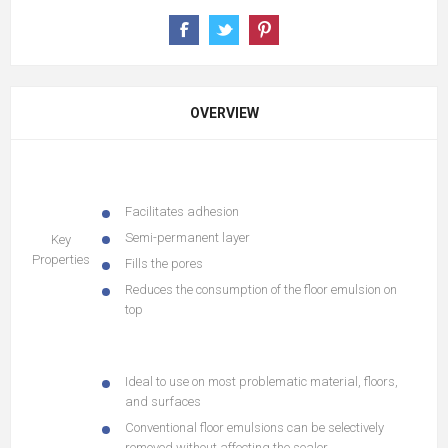
OVERVIEW
Facilitates adhesion
Semi-permanent layer
Key
Properties
Fills the pores
Reduces the consumption of the floor emulsion on
top
Ideal to use on most problematic material, floors,
and surfaces
Conventional floor emulsions can be selectively
removed without affecting the sealer