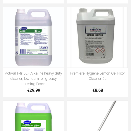
Actival F4r 5L - Alkaline heavy duty
Premiere Hygiene Lemon Gel Floor
cleaner, low foam for greasy
Cleaner 5L
catering floors
€29.99
€8.68