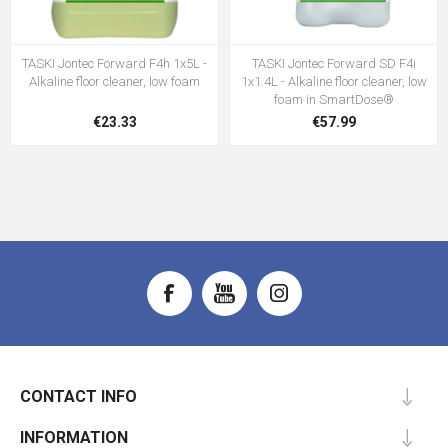
TASKI Jontec Forward F4h 1x5L -
TASKI Jontec Forward SD F4i
Alkaline floor cleaner, low foam
1x1.4L - Alkaline floor cleaner, low
foam in SmartDose®
€23.33
€57.99
CONTACT INFO
INFORMATION