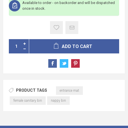
Available to order - on backorder and will be dispatched
once in stock.
ADD TO CART
PRODUCT TAGS
entrance mat
female sanitary bin
nappy bin