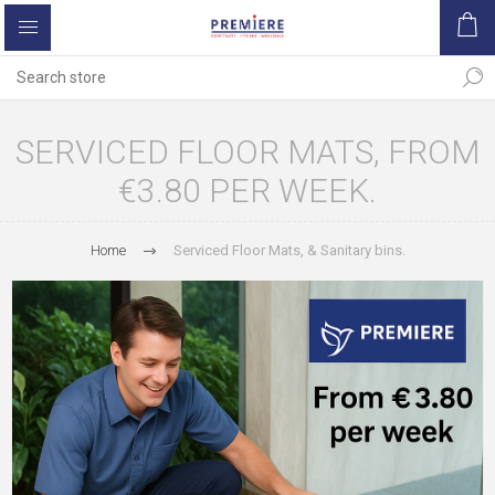
SERVICED FLOOR MATS, FROM
€3.80 PER WEEK.
Home
Serviced Floor Mats, & Sanitary bins.