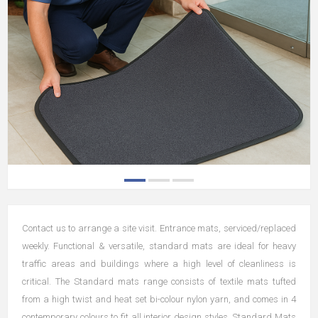
Contact us to arrange a site visit. Entrance mats, serviced/replaced
weekly. Functional & versatile, standard mats are ideal for heavy
traffic areas and buildings where a high level of cleanliness is
critical. The Standard mats range consists of textile mats tufted
from a high twist and heat set bi-colour nylon yarn, and comes in 4
contemporary colours to fit all interior design styles. Standard Mats