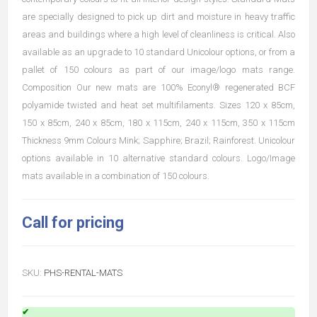
are specially designed to pick up dirt and moisture in heavy traffic
areas and buildings where a high level of cleanliness is critical. Also
available as an upgrade to 10 standard Unicolour options, or from a
pallet of 150 colours as part of our image/logo mats range.
Composition Our new mats are 100% Econyl® regenerated BCF
polyamide twisted and heat set multifilaments. Sizes 120 x 85cm,
150 x 85cm, 240 x 85cm, 180 x 115cm, 240 x 115cm, 350 x 115cm
Thickness 9mm Colours Mink; Sapphire; Brazil; Rainforest. Unicolour
options available in 10 alternative standard colours. Logo/Image
mats available in a combination of 150 colours.
Call for pricing
SKU:
PHS-RENTAL-MATS