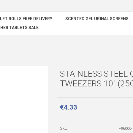
ILET ROLLS FREE DELIVERY
SCENTED GEL URINAL SCREENS
HER TABLETS SALE
STAINLESS STEEL 
TWEEZERS 10" (25
€4.33
SKU:
F96000-