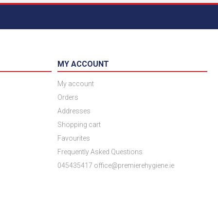
MY ACCOUNT
My account
Orders
Addresses
Shopping cart
Favourites
Frequently Asked Questions
045435417 office@premierehygiene.ie