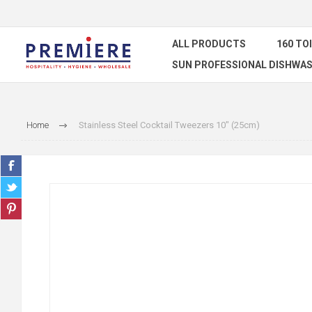
ALL PRODUCTS
160 TO
SUN PROFESSIONAL DISHWAS
Home
Stainless Steel Cocktail Tweezers 10" (25cm)