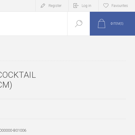
Register
Log in
Favourites
0
ITEM(S)
COCKTAIL
CM)
000000-B01006