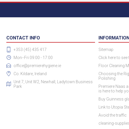
CONTACT INFO
INFORMATIO
+353 (45) 435 417
Sitemap
Mon--Fri 09:00 - 17:00
Click here to see
office@premierehygiene.ie
Floor Cleaning M
Co. Kildare, Ireland
Choosing the Rig
Polishing
Unit 7, Unit W2, Newhall, Ladytown Business
Park
Premiere Naas a
is here to help y
Buy Guinness gla
Link to Utopia Ste
Avoid the traffic
cleaning-suppli