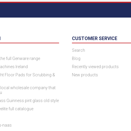
N
CUSTOMER SERVICE
Search
 the full Genware range
Blog
achines Ireland
Recently viewed products
ht Floor Pads for Scrubbing &
New products
 local wholesale company that
ou
ss Guinness pint glass old style
elite full catalogue
es-naas