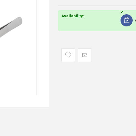
Availability: