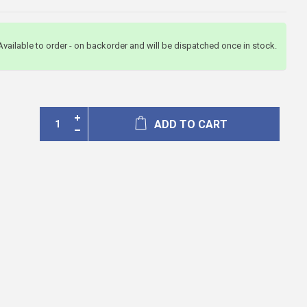
Available to order - on backorder and will be dispatched once in stock.
ADD TO CART