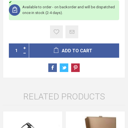
Available to order - on backorder and will be dispatched
once in stock (2-4 days).
ADD TO CART
RELATED PRODUCTS