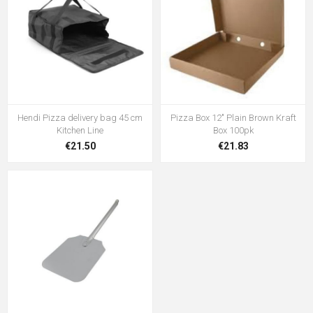
Hendi Pizza delivery bag 45 cm
Pizza Box 12" Plain Brown Kraft
Kitchen Line
Box 100pk
€21.50
€21.83