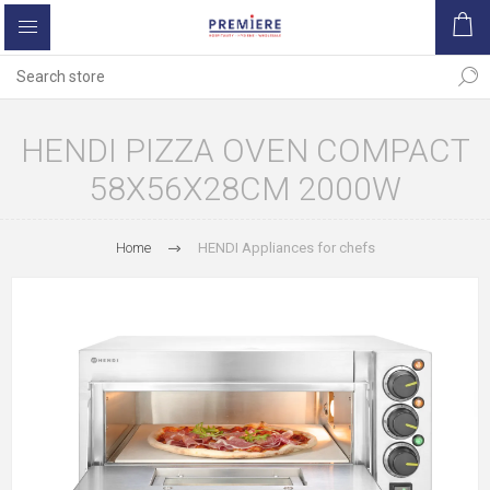
HENDI PIZZA OVEN COMPACT
58X56X28CM 2000W
Home
HENDI Appliances for chefs