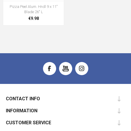
Pizza Peel Alum. Hndl 9 x 11"
Blade 26" L
€9.98
CONTACT INFO
INFORMATION
CUSTOMER SERVICE