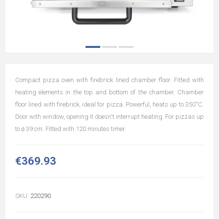
Compact pizza oven with firebrick lined chamber floor. Fitted with
heating elements in the top and bottom of the chamber. Chamber
floor lined with firebrick, ideal for pizza. Powerful, heats up to 350˚C.
Door with window, opening it doesn't interrupt heating. For pizzas up
to ø 39 cm. Fitted with 120 minutes timer.
€369.93
SKU:
220290