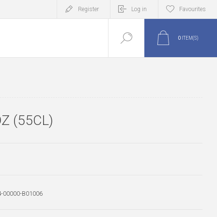
Register
Log in
Favourites
0
ITEM(S)
Z (55CL)
-00000-B01006