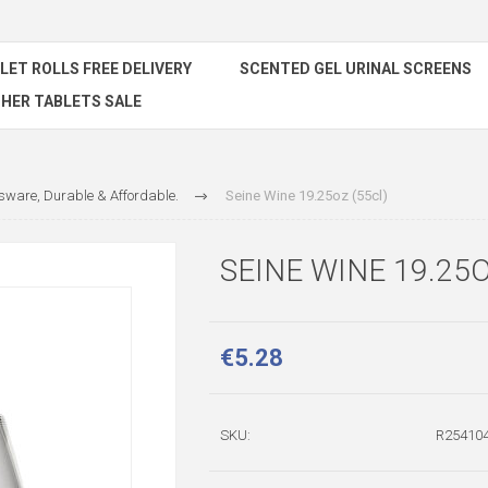
ILET ROLLS FREE DELIVERY
SCENTED GEL URINAL SCREENS
HER TABLETS SALE
ware, Durable & Affordable.
Seine Wine 19.25oz (55cl)
SEINE WINE 19.25O
€5.28
SKU:
R254104