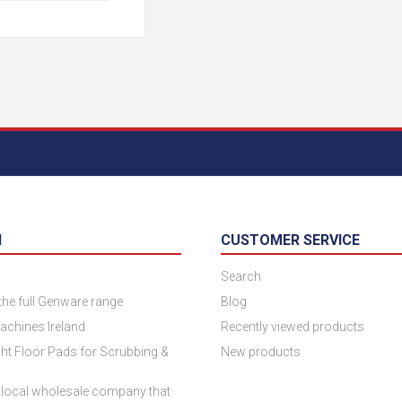
N
CUSTOMER SERVICE
Search
 the full Genware range
Blog
achines Ireland
Recently viewed products
ht Floor Pads for Scrubbing &
New products
 local wholesale company that