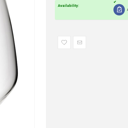
Availability: