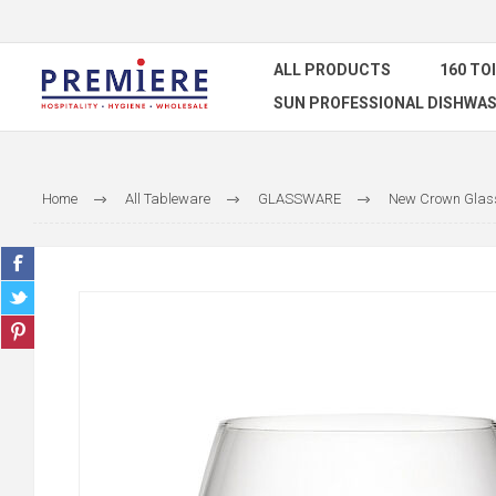
ALL PRODUCTS
160 TO
SUN PROFESSIONAL DISHWAS
Home
All Tableware
GLASSWARE
New Crown Glass