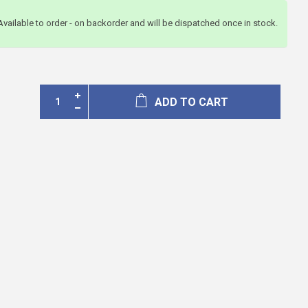
Available to order - on backorder and will be dispatched once in stock.
ADD TO CART