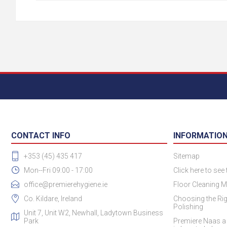
CONTACT INFO
INFORMATIO
+353 (45) 435 417
Sitemap
Mon--Fri 09:00 - 17:00
Click here to see
office@premierehygiene.ie
Floor Cleaning M
Co. Kildare, Ireland
Choosing the Rig
Polishing
Unit 7, Unit W2, Newhall, Ladytown Business
Park
Premiere Naas a