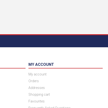
MY ACCOUNT
My account
Orders
Addresses
Shopping cart
Favourites