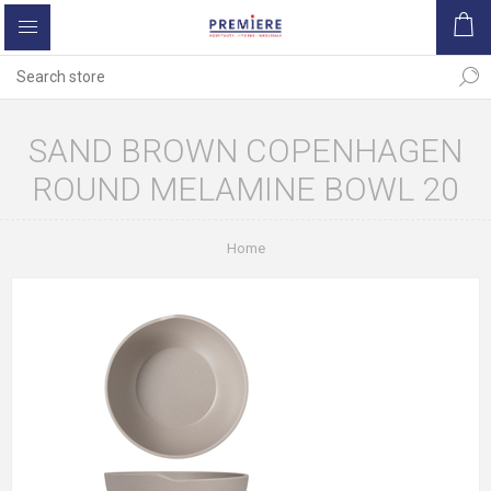
SAND BROWN COPENHAGEN
ROUND MELAMINE BOWL 20
Home