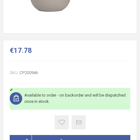
€17.78
SKU:
CP200946
Available to order - on backorder and will be dispatched
once in stock.