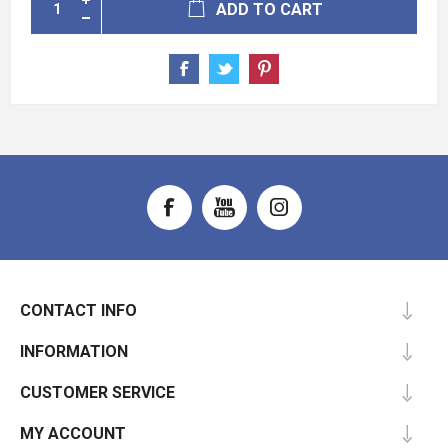
ADD TO CART
CONTACT INFO
INFORMATION
CUSTOMER SERVICE
MY ACCOUNT