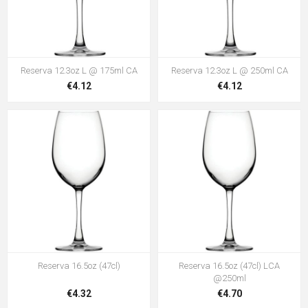
Reserva 12.3oz L @ 175ml CA
Reserva 12.3oz L @ 250ml CA
€4.12
€4.12
Reserva 16.5oz (47cl)
Reserva 16.5oz (47cl) LCA
@250ml
€4.32
€4.70