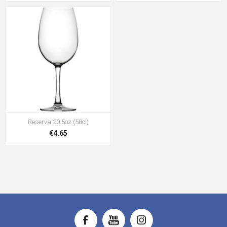
Reserva 20.5oz (58cl)
€4.65