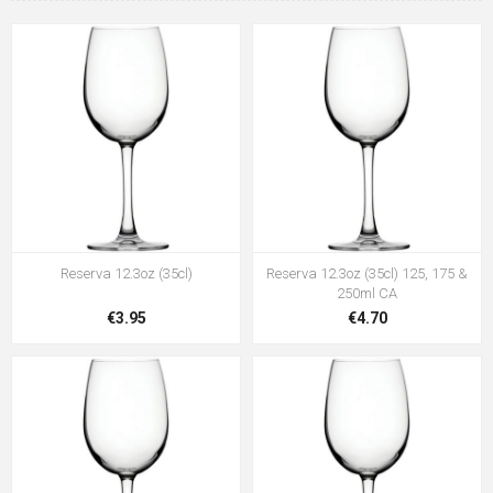
Reserva 12.3oz (35cl)
Reserva 12.3oz (35cl) 125, 175 &
250ml CA
€3.95
€4.70