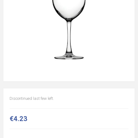
Discontinued last few left.
€4.23