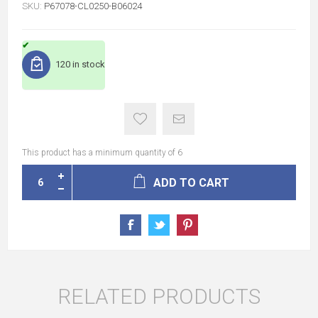
SKU:
P67078-CL0250-B06024
120 in stock
This product has a minimum quantity of 6
ADD TO CART
RELATED PRODUCTS