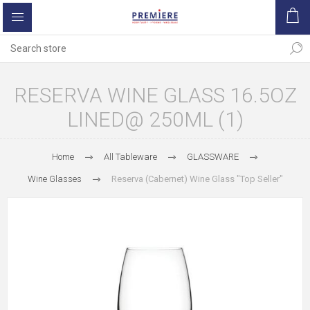
RESERVA WINE GLASS 16.5OZ
LINED@ 250ML (1)
Home
All Tableware
GLASSWARE
Wine Glasses
Reserva (Cabernet) Wine Glass "Top Seller"