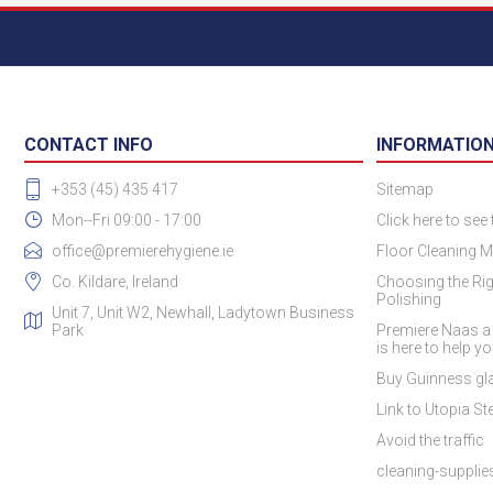
CONTACT INFO
INFORMATIO
+353 (45) 435 417
Sitemap
Mon--Fri 09:00 - 17:00
Click here to see
office@premierehygiene.ie
Floor Cleaning M
Co. Kildare, Ireland
Choosing the Rig
Polishing
Unit 7, Unit W2, Newhall, Ladytown Business
Park
Premiere Naas a
is here to help y
Buy Guinness gla
Link to Utopia Ste
Avoid the traffic
cleaning-suppli