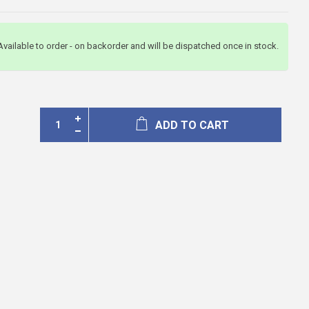
Available to order - on backorder and will be dispatched once in stock.
ADD TO CART