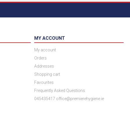
MY ACCOUNT
My account
Orders
Addresses
Shopping cart
Favourites
Frequently Asked Questions
045435417 office@premierehygiene.ie