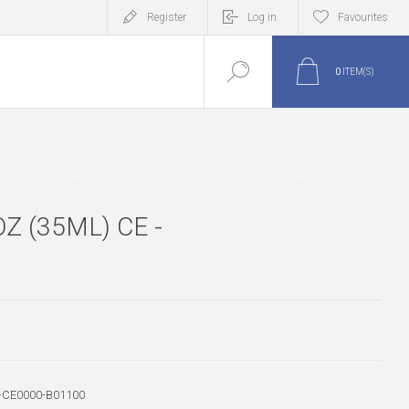
Register
Log in
Favourites
0
ITEM(S)
Z (35ML) CE -
-CE0000-B01100