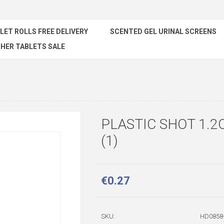
ILET ROLLS FREE DELIVERY
SCENTED GEL URINAL SCREENS
HER TABLETS SALE
PLASTIC SHOT 1.2O
(1)
€0.27
SKU:
HD0858