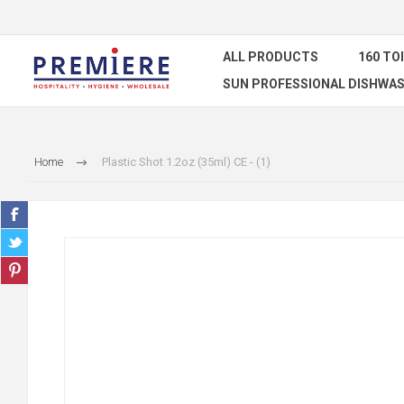
ALL PRODUCTS
160 TO
SUN PROFESSIONAL DISHWAS
Home
Plastic Shot 1.2oz (35ml) CE - (1)