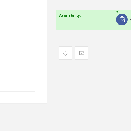
Availability: