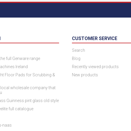
N
CUSTOMER SERVICE
Search
 the full Genware range
Blog
achines Ireland
Recently viewed products
ht Floor Pads for Scrubbing &
New products
 local wholesale company that
ou
ss Guinness pint glass old style
elite full catalogue
es-naas