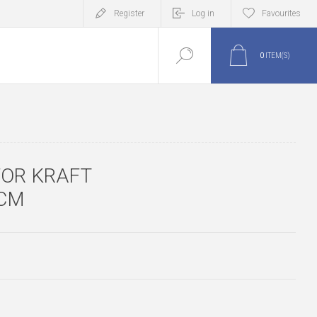
Register
Log in
Favourites
0
ITEM(S)
FOR KRAFT
5CM