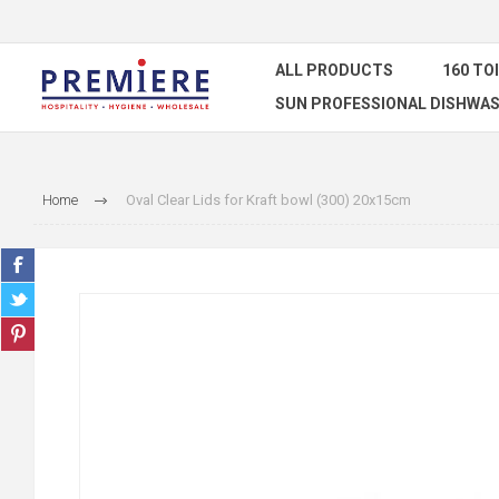
ALL PRODUCTS
160 TO
SUN PROFESSIONAL DISHWAS
Home
Oval Clear Lids for Kraft bowl (300) 20x15cm