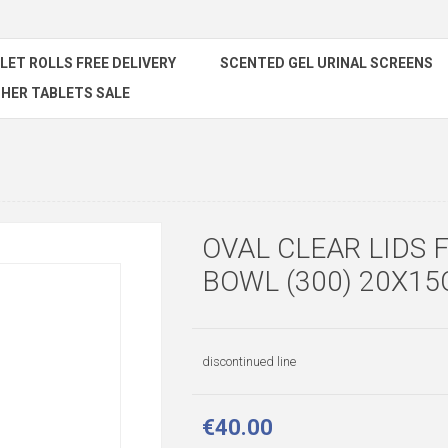
ILET ROLLS FREE DELIVERY
SCENTED GEL URINAL SCREENS
HER TABLETS SALE
OVAL CLEAR LIDS 
BOWL (300) 20X1
discontinued line
€40.00