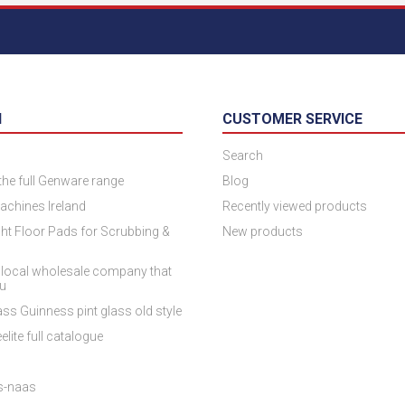
N
CUSTOMER SERVICE
Search
 the full Genware range
Blog
achines Ireland
Recently viewed products
ht Floor Pads for Scrubbing &
New products
 local wholesale company that
ou
ss Guinness pint glass old style
elite full catalogue
es-naas