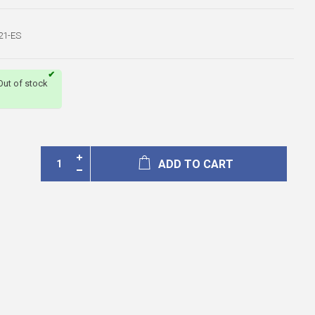
21-ES
Out of stock
ADD TO CART