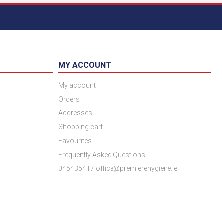
MY ACCOUNT
My account
Orders
Addresses
Shopping cart
Favourites
Frequently Asked Questions
045435417 office@premierehygiene.ie