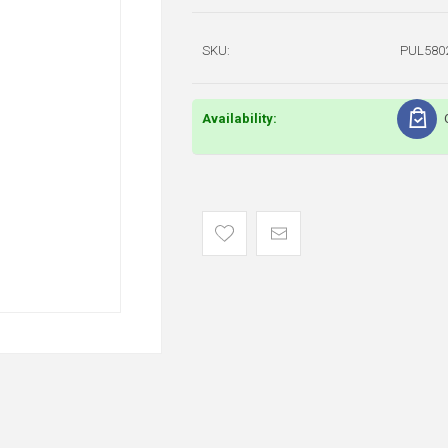
SKU:
PUL580
Availability: