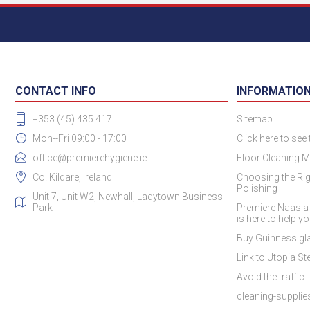
CONTACT INFO
INFORMATIO
+353 (45) 435 417
Sitemap
Mon--Fri 09:00 - 17:00
Click here to see
office@premierehygiene.ie
Floor Cleaning M
Co. Kildare, Ireland
Choosing the Rig
Polishing
Unit 7, Unit W2, Newhall, Ladytown Business
Park
Premiere Naas a
is here to help y
Buy Guinness gla
Link to Utopia Ste
Avoid the traffic
cleaning-suppli