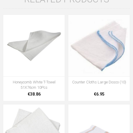
Honeycomb White T-Towel
Counter Cloths Large Dosco (10)
51X76cm 10Pcs
€38.86
€6.95