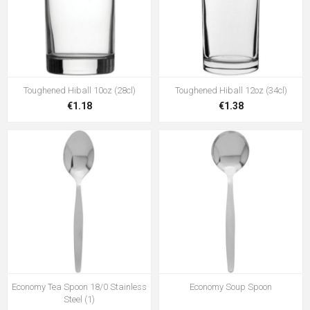
Toughened Hiball 10oz (28cl)
Toughened Hiball 12oz (34cl)
€1.18
€1.38
Economy Tea Spoon 18/0 Stainless
Economy Soup Spoon
Steel (1)