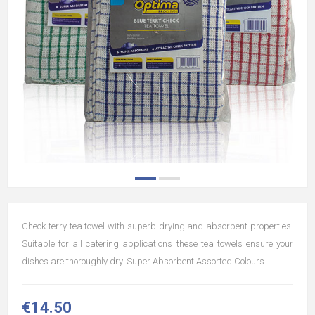
Check terry tea towel with superb drying and absorbent properties.
Suitable for all catering applications these tea towels ensure your
dishes are thoroughly dry. Super Absorbent Assorted Colours
€14.50