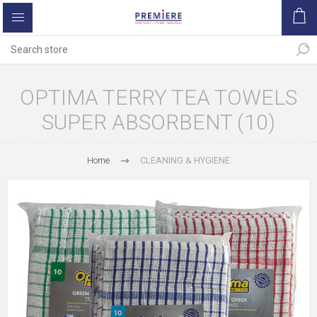
OPTIMA TERRY TEA TOWELS
SUPER ABSORBENT (10)
Home
CLEANING & HYGIENE