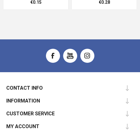
€0.15
€0.28
CONTACT INFO
INFORMATION
CUSTOMER SERVICE
MY ACCOUNT