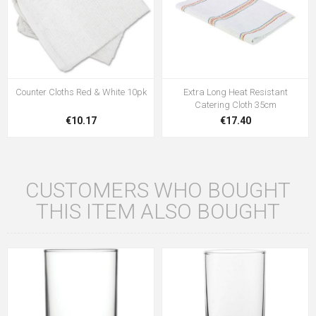
Counter Cloths Red & White 10pk
Extra Long Heat Resistant
Catering Cloth 35cm
€10.17
€17.40
CUSTOMERS WHO BOUGHT
THIS ITEM ALSO BOUGHT