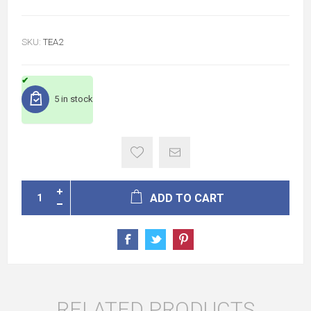
SKU:
TEA2
5 in stock
ADD TO CART
RELATED PRODUCTS