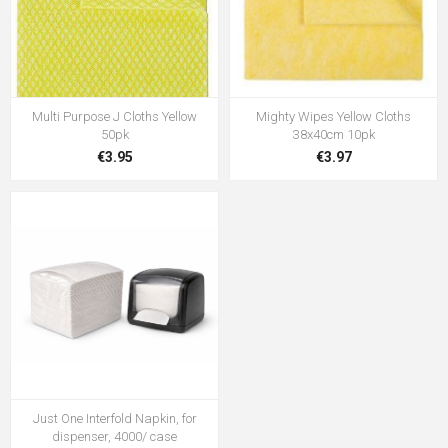
Multi Purpose J Cloths Yellow
Mighty Wipes Yellow Cloths
50pk
38x40cm 10pk
€3.95
€3.97
Just One Interfold Napkin, for
dispenser, 4000/ case