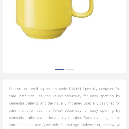
Saucers are sold separately, code: DW151 Specially designed for
care institution use, the Yellow colourway for easy spotting by
dementia patients and the visually impaired Specially designed for
care institution use, the Yellow colourway for easy spotting by
dementia patients and the visually impaired Specially designed for
care institution use Stackable for storage Dishwasher, microwave