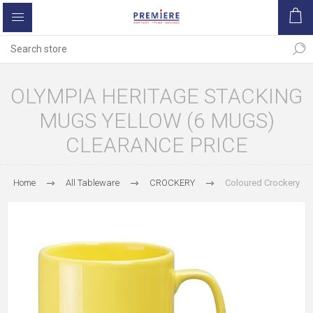
OLYMPIA HERITAGE STACKING
MUGS YELLOW (6 MUGS)
CLEARANCE PRICE
Home
All Tableware
CROCKERY
Coloured Crockery