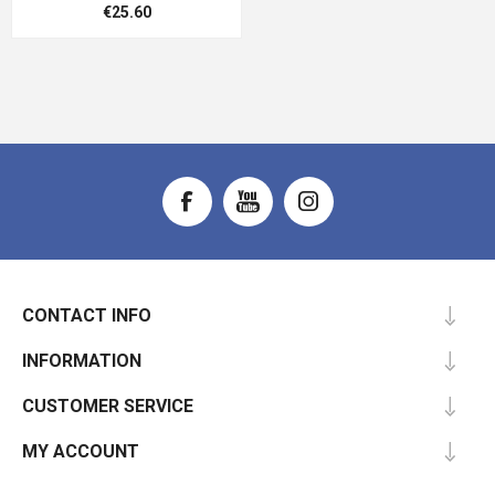
€25.60
CONTACT INFO
INFORMATION
CUSTOMER SERVICE
MY ACCOUNT