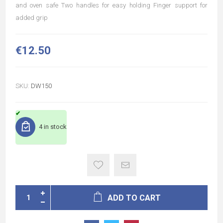
and oven safe Two handles for easy holding Finger support for
added grip
€12.50
SKU:
DW150
4 in stock
ADD TO CART