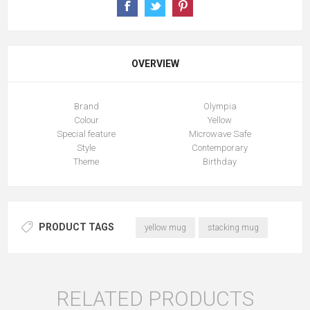
OVERVIEW
Brand
Olympia
Colour
Yellow
Special feature
Microwave Safe
Style
Contemporary
Theme
Birthday
PRODUCT TAGS
yellow mug
stacking mug
RELATED PRODUCTS