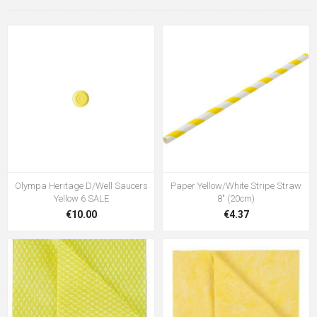
Olympa Heritage D/Well Saucers
Paper Yellow/White Stripe Straw
Yellow 6 SALE
8" (20cm)
€10.00
€4.37