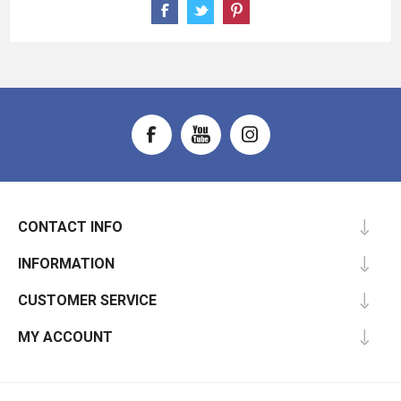
CONTACT INFO
INFORMATION
CUSTOMER SERVICE
MY ACCOUNT