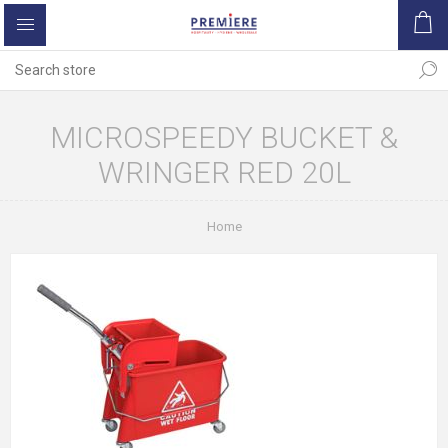
MICROSPEEDY BUCKET &
WRINGER RED 20L
Home