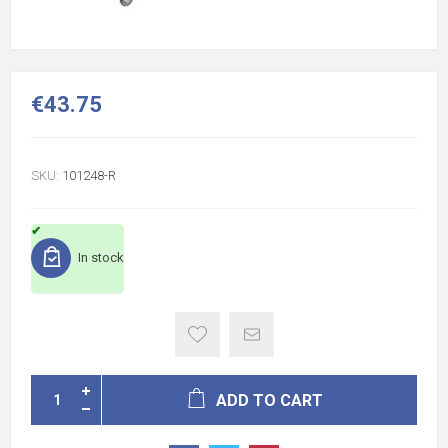
€43.75
SKU:
101248-R
In stock
ADD TO CART