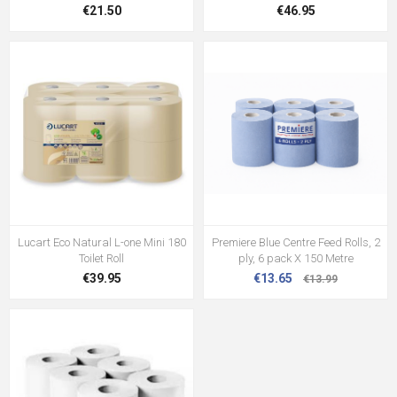
€21.50
€46.95
Lucart Eco Natural L-one Mini 180
Premiere Blue Centre Feed Rolls, 2
Toilet Roll
ply, 6 pack X 150 Metre
€39.95
€13.65
€13.99