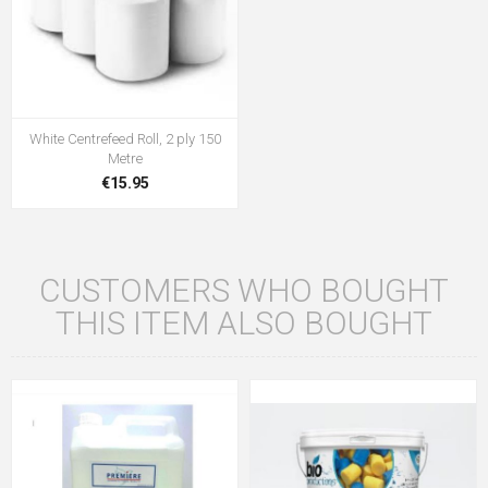
White Centrefeed Roll, 2 ply 150
Metre
€15.95
CUSTOMERS WHO BOUGHT
THIS ITEM ALSO BOUGHT