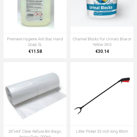
Premiere Hygiene Anti Bac Hand
Channel Blocks For Urinals Blue or
Soap 5L
Yellow 3KG
€11.58
€30.14
26"x44" Clear Refuse Bin Bags,
Litter Picker 33 inch long 85cm
heavy Duty, 200pk