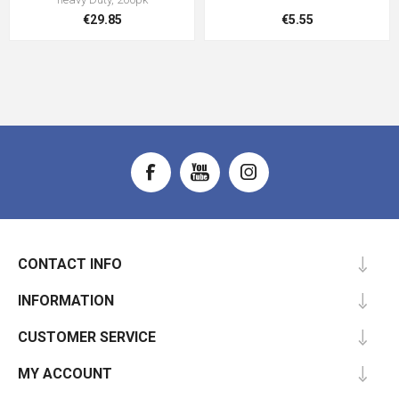
€29.85
€5.55
CONTACT INFO
INFORMATION
CUSTOMER SERVICE
MY ACCOUNT