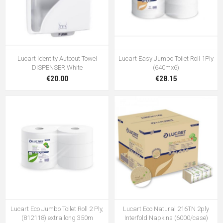
Lucart Identity Autocut Towel
Lucart Easy Jumbo Toilet Roll 1Ply
DISPENSER White
(640mx6)
€20.00
€28.15
Lucart Eco Jumbo Toilet Roll 2 Ply,
Lucart Eco Natural 216TN 2ply
(812118) extra long 350m
Interfold Napkins (6000/case)