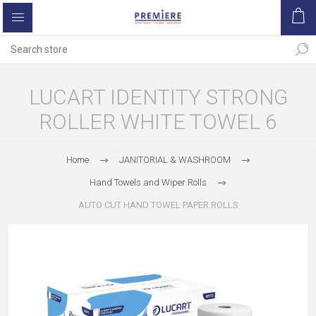
LUCART IDENTITY STRONG
ROLLER WHITE TOWEL 6
Home
JANITORIAL & WASHROOM
Hand Towels and Wiper Rolls
AUTO CUT HAND TOWEL PAPER ROLLS