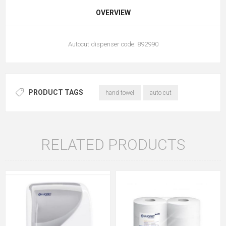
OVERVIEW
Autocut dispenser code: 892990
PRODUCT TAGS
hand towel
auto cut
RELATED PRODUCTS