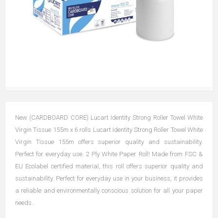
New (CARDBOARD CORE) Lucart Identity Strong Roller Towel White
Virgin Tissue 155m x 6 rolls Lucart Identity Strong Roller Towel White
Virgin Tissue 155m offers superior quality and sustainability.
Perfect for everyday use. 2 Ply White Paper Roll! Made from FSC &
EU Ecolabel certified material, this roll offers superior quality and
sustainability. Perfect for everyday use in your business, it provides
a reliable and environmentally conscious solution for all your paper
needs.