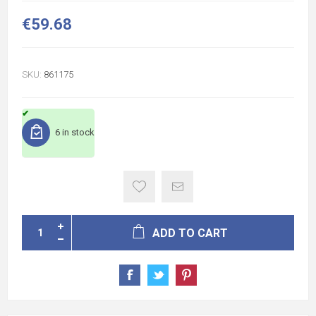
€59.68
SKU:
861175
6 in stock
ADD TO CART