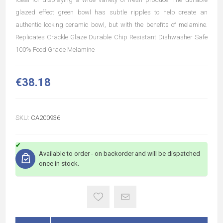
glazed effect green bowl has subtle ripples to help create an
authentic looking ceramic bowl, but with the benefits of melamine.
Replicates Crackle Glaze Durable Chip Resistant Dishwasher Safe
100% Food Grade Melamine
€38.18
SKU:
CA200936
Available to order - on backorder and will be dispatched
once in stock.