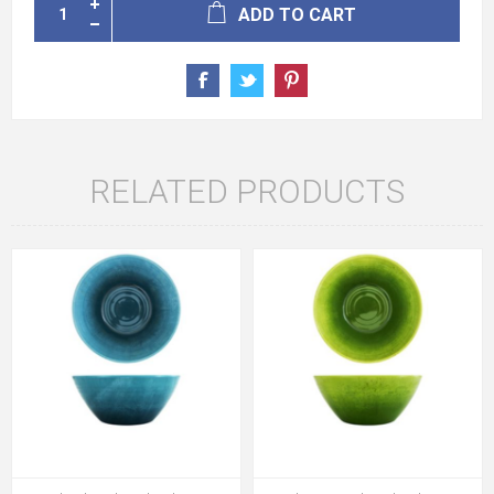
ADD TO CART
RELATED PRODUCTS