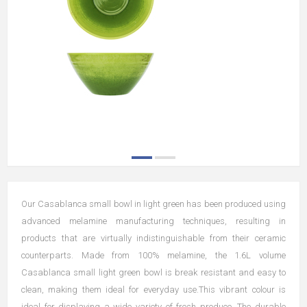
Our Casablanca small bowl in light green has been produced using
advanced melamine manufacturing techniques, resulting in
products that are virtually indistinguishable from their ceramic
counterparts. Made from 100% melamine, the 1.6L volume
Casablanca small light green bowl is break resistant and easy to
clean, making them ideal for everyday use.This vibrant colour is
ideal for displaying a wide variety of fresh produce. The durable