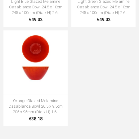
Light Blue Glazed Melamine
Light Green Glazed Melamine
Casablanca Bowl 24.5 x 10cm
Casablanca Bowl 24.5 x 10cm
245 x 100mm (Dia x H) 2.6L
245 x 100mm (Dia x H) 2.6L
€49.02
€49.02
Orange Glazed Melamine
Casablanca Bowl 20.5 x 9.5cm
205 x 95mm (Dia x H) 1.6L
€38.18