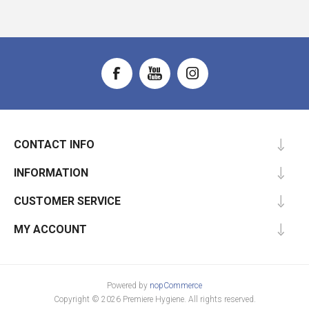
CONTACT INFO
INFORMATION
CUSTOMER SERVICE
MY ACCOUNT
Powered by
nopCommerce
Copyright © 2026 Premiere Hygiene. All rights reserved.