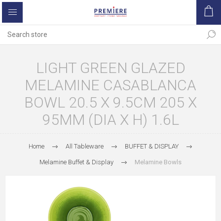
LIGHT GREEN GLAZED
MELAMINE CASABLANCA
BOWL 20.5 X 9.5CM 205 X
95MM (DIA X H) 1.6L
Home
All Tableware
BUFFET & DISPLAY
Melamine Buffet & Display
Melamine Bowls