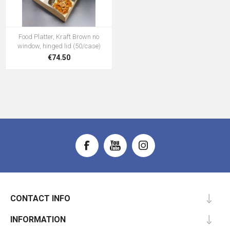
Food Platter, Kraft Brown no
window, hinged lid (50/case)
€74.50
CONTACT INFO
INFORMATION