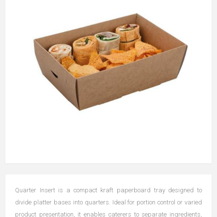
Quarter Insert is a compact kraft paperboard tray designed to
divide platter bases into quarters. Ideal for portion control or varied
product presentation, it enables caterers to separate ingredients,