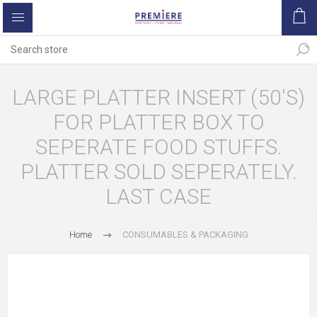
LARGE PLATTER INSERT (50'S)
FOR PLATTER BOX TO
SEPERATE FOOD STUFFS.
PLATTER SOLD SEPERATELY.
LAST CASE
Home
CONSUMABLES & PACKAGING