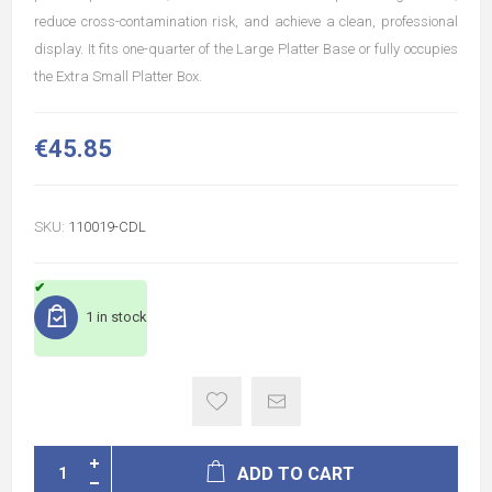
reduce cross-contamination risk, and achieve a clean, professional
display. It fits one-quarter of the Large Platter Base or fully occupies
the Extra Small Platter Box.
€45.85
SKU:
110019-CDL
1 in stock
ADD TO CART