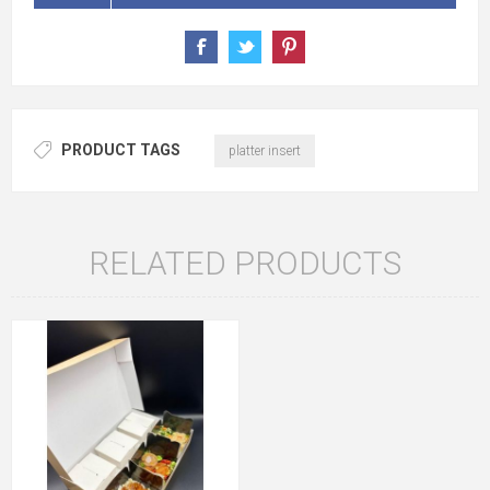
PRODUCT TAGS
platter insert
RELATED PRODUCTS