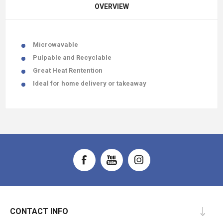
OVERVIEW
Microwavable
Pulpable and Recyclable
Great Heat Rentention
Ideal for home delivery or takeaway
CONTACT INFO