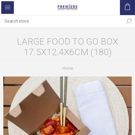
LARGE FOOD TO GO BOX
17.5X12.4X6CM (180)
Home