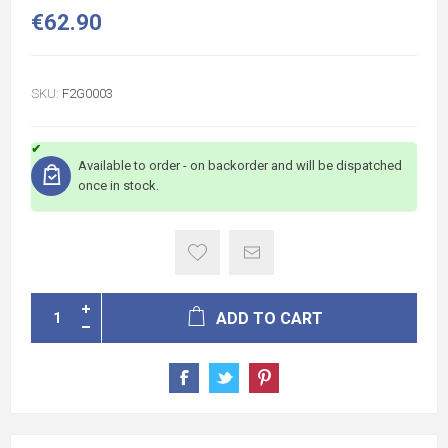
€62.90
SKU:
F2G0003
Available to order - on backorder and will be dispatched
once in stock.
ADD TO CART