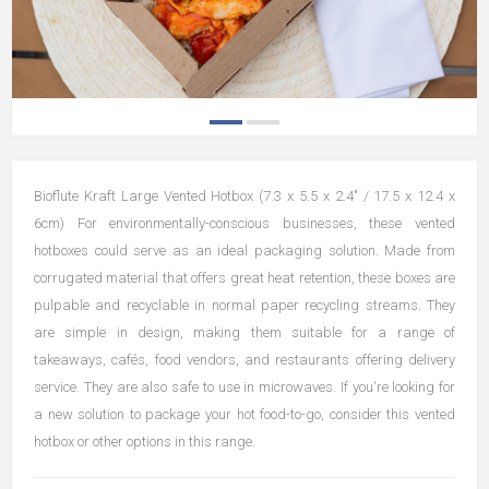
Bioflute Kraft Large Vented Hotbox (7.3 x 5.5 x 2.4" / 17.5 x 12.4 x
6cm) For environmentally-conscious businesses, these vented
hotboxes could serve as an ideal packaging solution. Made from
corrugated material that offers great heat retention, these boxes are
pulpable and recyclable in normal paper recycling streams. They
are simple in design, making them suitable for a range of
takeaways, cafés, food vendors, and restaurants offering delivery
service. They are also safe to use in microwaves. If you're looking for
a new solution to package your hot food-to-go, consider this vented
hotbox or other options in this range.