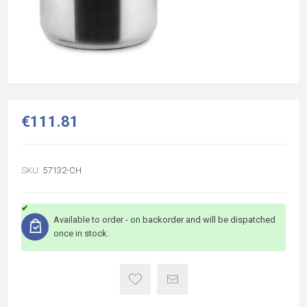
€111.81
SKU:
57132-CH
Available to order - on backorder and will be dispatched
once in stock.