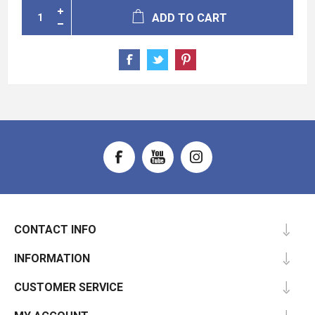
ADD TO CART
CONTACT INFO
INFORMATION
CUSTOMER SERVICE