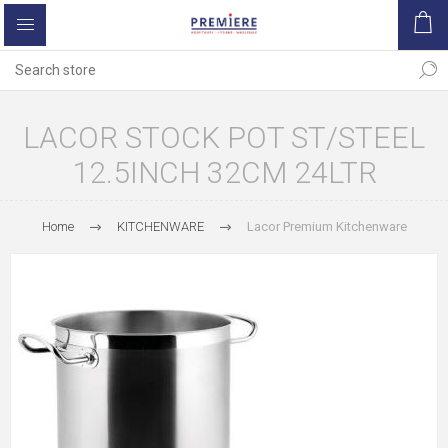
LACOR STOCK POT ST/STEEL
12.5INCH 32CM 24LTR
Home
KITCHENWARE
Lacor Premium Kitchenware