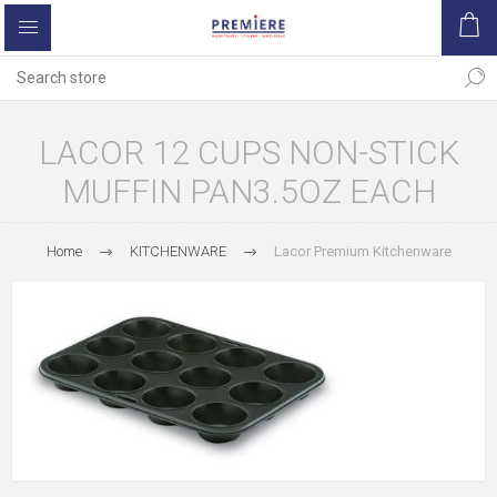
LACOR 12 CUPS NON-STICK
MUFFIN PAN3.5OZ EACH
Home
KITCHENWARE
Lacor Premium Kitchenware