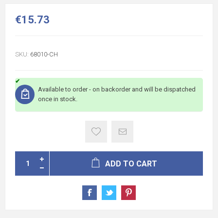
€15.73
SKU:
68010-CH
Available to order - on backorder and will be dispatched
once in stock.
ADD TO CART