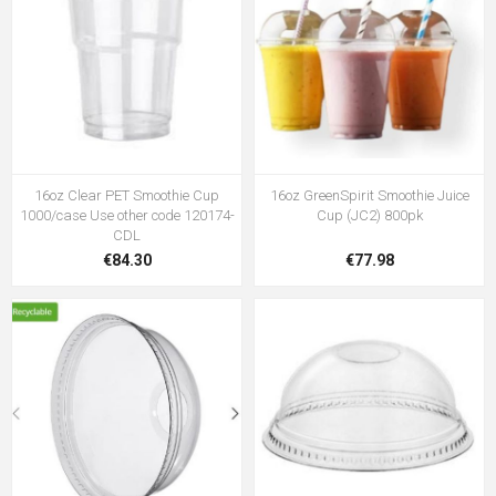
16oz Clear PET Smoothie Cup
16oz GreenSpirit Smoothie Juice
1000/case Use other code 120174-
Cup (JC2) 800pk
CDL
€84.30
€77.98