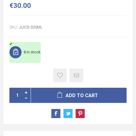
€30.00
SKU:
JUICE-330ML
8 in stock
ADD TO CART