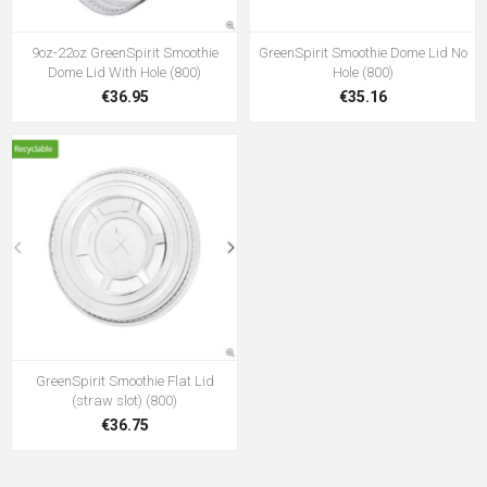
9oz-22oz GreenSpirit Smoothie
GreenSpirit Smoothie Dome Lid No
Dome Lid With Hole (800)
Hole (800)
€36.95
€35.16
GreenSpirit Smoothie Flat Lid
(straw slot) (800)
€36.75