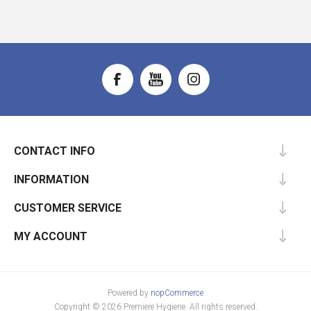
CONTACT INFO
INFORMATION
CUSTOMER SERVICE
MY ACCOUNT
Powered by
nopCommerce
Copyright © 2026 Premiere Hygiene. All rights reserved.