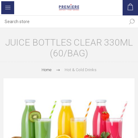
JUICE BOTTLES CLEAR 330ML
(60/BAG)
Home
Hot & Cold Drinks