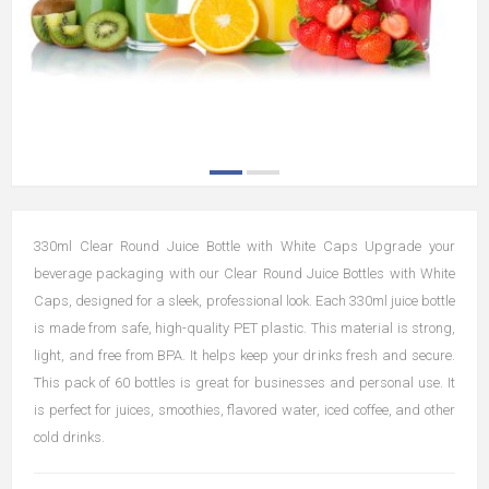
330ml Clear Round Juice Bottle with White Caps Upgrade your
beverage packaging with our Clear Round Juice Bottles with White
Caps, designed for a sleek, professional look. Each 330ml juice bottle
is made from safe, high-quality PET plastic. This material is strong,
light, and free from BPA. It helps keep your drinks fresh and secure.
This pack of 60 bottles is great for businesses and personal use. It
is perfect for juices, smoothies, flavored water, iced coffee, and other
cold drinks.