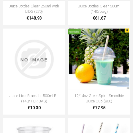
Juice Bottles Clear 250ml with
Juice Bottles Clear 500ml
LIDS (270)
(140/bag)
€148.93
€61.67
Juice Lids Black for 500ml Btl
12/14oz GreenSpirit Smoothie
(140/ PER BAG)
Juice Cup (800)
€10.30
€77.95