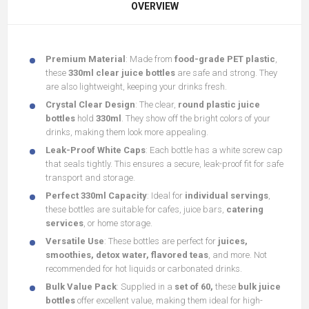
OVERVIEW
Premium Material
: Made from
food-grade PET plastic
,
these
330ml clear juice bottles
are safe and strong. They
are also lightweight, keeping your drinks fresh.
Crystal Clear Design
: The clear,
round plastic juice
bottles
hold
330ml
. They show off the bright colors of your
drinks, making them look more appealing.
Leak-Proof White Caps
: Each bottle has a white screw cap
that seals tightly. This ensures a secure, leak-proof fit for safe
transport and storage.
Perfect 330ml Capacity
: Ideal for
individual servings
,
these bottles are suitable for cafes, juice bars,
catering
services
, or home storage.
Versatile Use
: These bottles are perfect for
juices,
smoothies, detox water, flavored teas
, and more. Not
recommended for hot liquids or carbonated drinks.
Bulk Value Pack
: Supplied in a
set of 60,
these
bulk juice
bottles
offer excellent value, making them ideal for high-