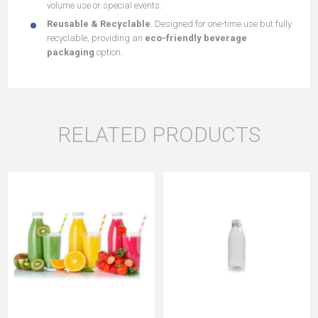
volume use or special events.
Reusable & Recyclable
: Designed for one-time use but fully
recyclable, providing an
eco-friendly beverage
packaging
option.
RELATED PRODUCTS