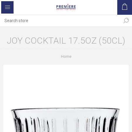
JOY COCKTAIL 17.5OZ (50CL)
Home