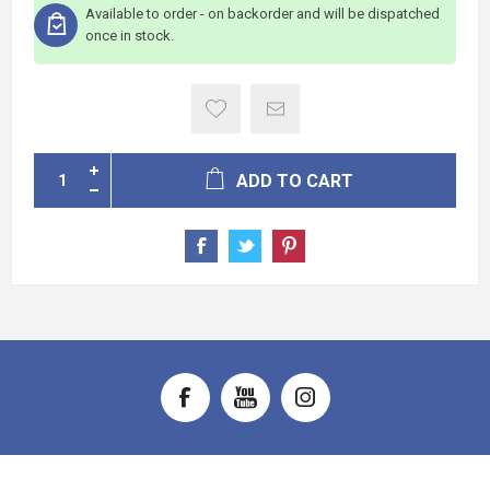
Available to order - on backorder and will be dispatched
once in stock.
ADD TO CART