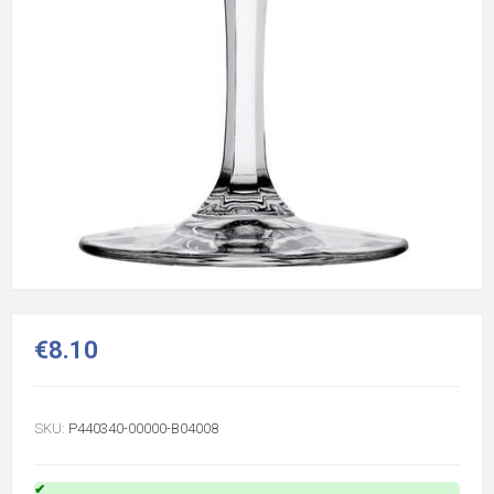
€8.10
SKU:
P440340-00000-B04008