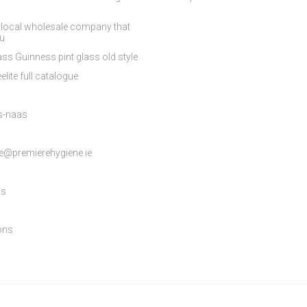
 local wholesale company that
ou
ss Guinness pint glass old style
elite full catalogue
es-naas
e@premierehygiene.ie
ns
ons