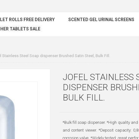
ILET ROLLS FREE DELIVERY
SCENTED GEL URINAL SCREENS
HER TABLETS SALE
l Stainless Steel Soap dispenser Brushed Satin Steel, Bulk Fill.
JOFEL STAINLESS 
DISPENSER BRUSHE
BULK FILL.
*Bulk fill soap dispenser. *High quality and 
and content viewer. *Deposit capacity: 0,
corrosion valve. *Widely tested: great per