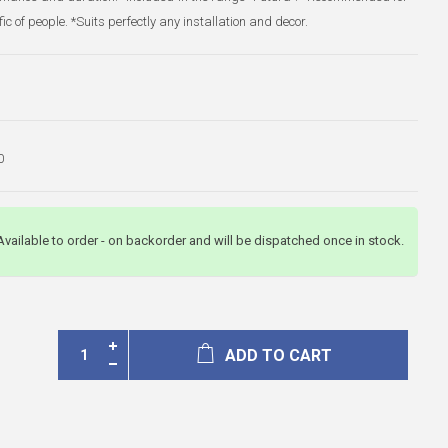
ffic of people. *Suits perfectly any installation and decor.
0
Available to order - on backorder and will be dispatched once in stock.
ADD TO CART