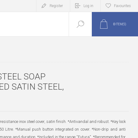
Register
Log in
Favourites
0
ITEM(S)
STEEL SOAP
D SATIN STEEL,
resistance inox steel cover, satin finish. *Antivandal and robust. *Key lock
850 Litre. *Manual push button integrated on cover. *Non-drip and anti
formance and duration. *Included in the range “Futura”. *Recommended for