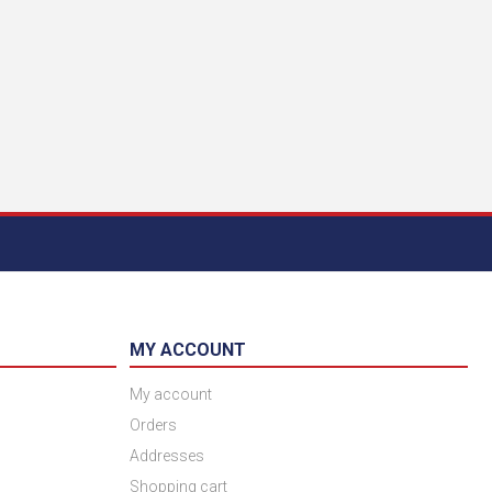
MY ACCOUNT
My account
Orders
Addresses
Shopping cart