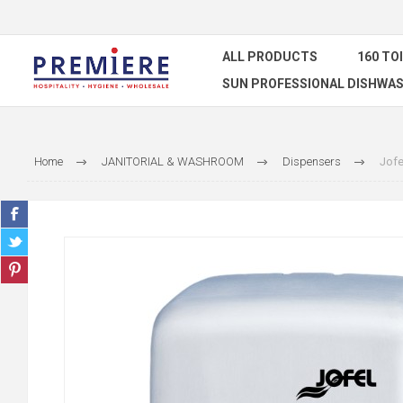
ALL PRODUCTS
160 TO
SUN PROFESSIONAL DISHWAS
Home
JANITORIAL & WASHROOM
Dispensers
Jofe