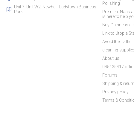
Polishing
Unit 7, Unit W2, Newhall, Ladytown Business
Park
Premiere Naas a
is here to help y
Buy Guinness gla
Link to Utopia Ste
Avoid the traffic
cleaning-suppli
About us
045435417 offic
Forums
Shipping & retur
Privacy policy
Terms & Conditi