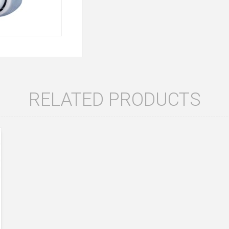
RELATED PRODUCTS