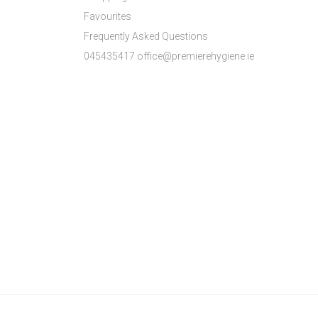
Favourites
Frequently Asked Questions
045435417 office@premierehygiene.ie