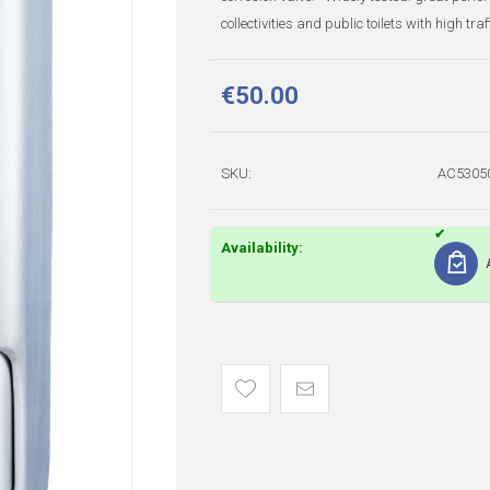
collectivities and public toilets with high tra
€50.00
SKU:
AC5305
Availability: