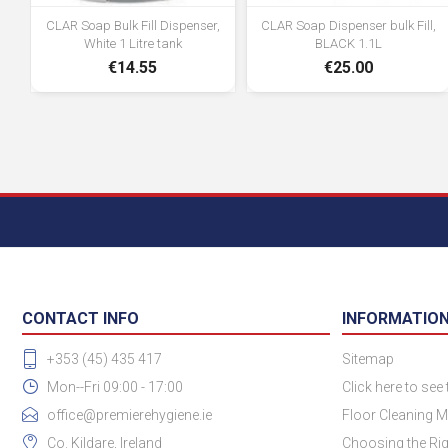
CLAR Soap Bulk Fill Dispenser,
CLAR Soap Dispenser bulk Fill,
White 1 Litre tank
BLACK 1.1L
€14.55
€25.00
CONTACT INFO
INFORMATIO
+353 (45) 435 417
Sitemap
Mon--Fri 09:00 - 17:00
Click here to see
office@premierehygiene.ie
Floor Cleaning M
Co. Kildare, Ireland
Choosing the Rig