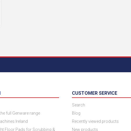
N
CUSTOMER SERVICE
Search
 the full Genware range
Blog
achines Ireland
Recently viewed products
ht Floor Pads for Scrubbing &
New products