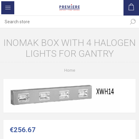
INOMAK BOX WITH 4 HALOGEN
LIGHTS FOR GANTRY
Home
€256.67