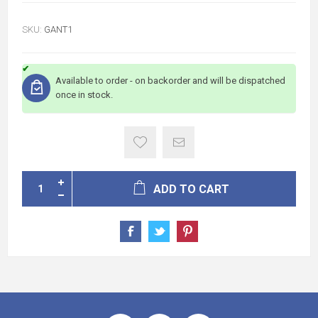
SKU:
GANT1
Available to order - on backorder and will be dispatched
once in stock.
ADD TO CART