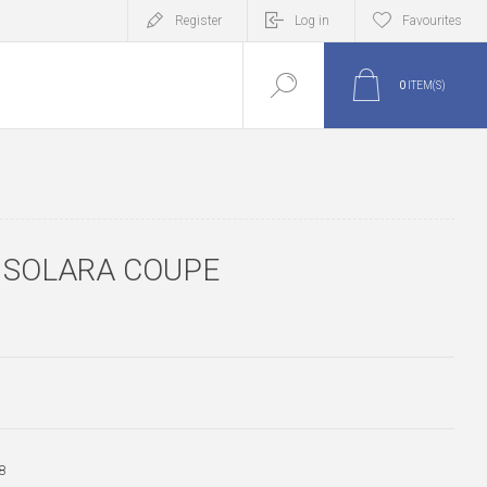
Register
Log in
Favourites
0
ITEM(S)
N SOLARA COUPE
8