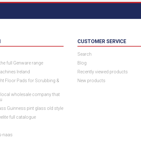
N
CUSTOMER SERVICE
Search
 the full Genware range
Blog
achines Ireland
Recently viewed products
ht Floor Pads for Scrubbing &
New products
 local wholesale company that
ou
ss Guinness pint glass old style
elite full catalogue
es-naas