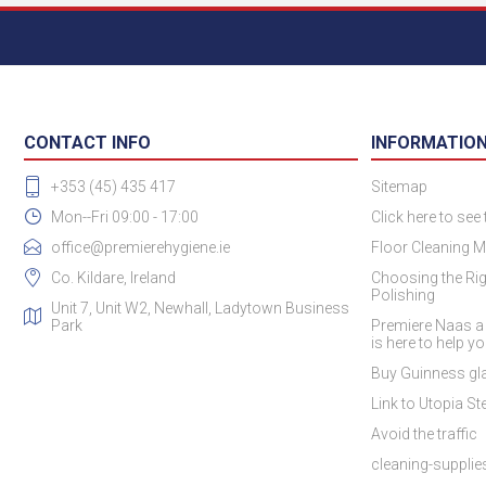
CONTACT INFO
INFORMATIO
+353 (45) 435 417
Sitemap
Mon--Fri 09:00 - 17:00
Click here to see
office@premierehygiene.ie
Floor Cleaning M
Co. Kildare, Ireland
Choosing the Rig
Polishing
Unit 7, Unit W2, Newhall, Ladytown Business
Park
Premiere Naas a
is here to help y
Buy Guinness gla
Link to Utopia Ste
Avoid the traffic
cleaning-suppli