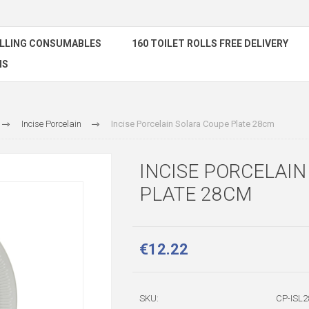
ELLING CONSUMABLES
160 TOILET ROLLS FREE DELIVERY
NS
Incise Porcelain
Incise Porcelain Solara Coupe Plate 28cm
INCISE PORCELAI
PLATE 28CM
€12.22
SKU:
CP-ISL2