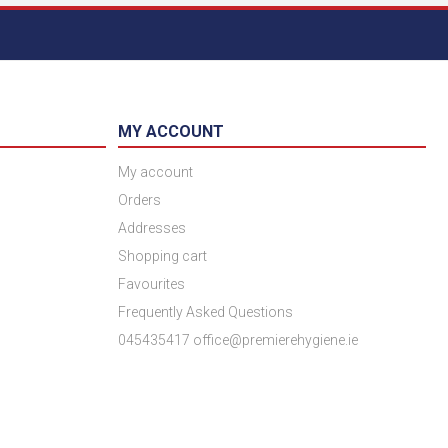
MY ACCOUNT
My account
Orders
Addresses
Shopping cart
Favourites
Frequently Asked Questions
045435417 office@premierehygiene.ie