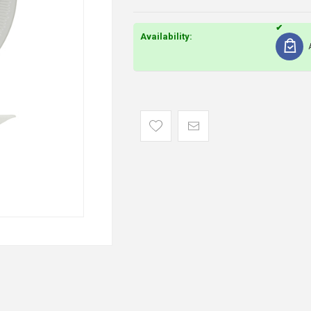
Availability: