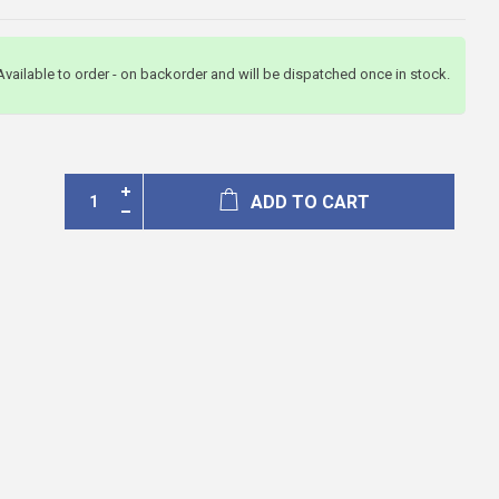
Available to order - on backorder and will be dispatched once in stock.
ADD TO CART