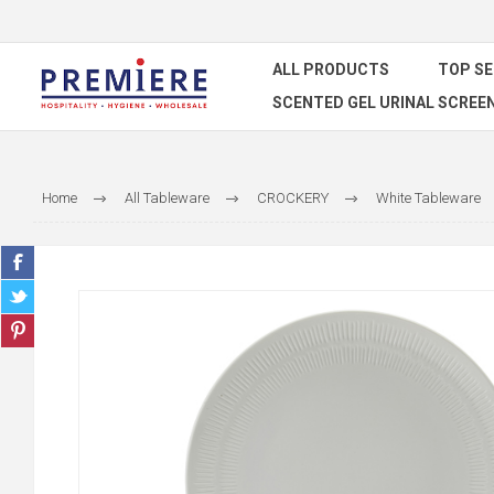
ALL PRODUCTS
TOP S
SCENTED GEL URINAL SCREE
Home
All Tableware
CROCKERY
White Tableware