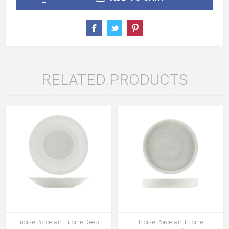
RELATED PRODUCTS
Incise Porcelain Lucine Deep
Incise Porcelain Lucine