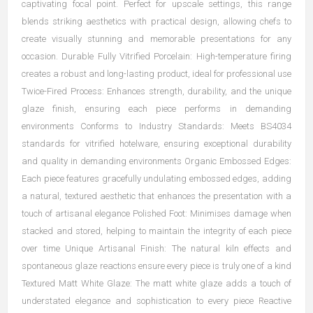
captivating focal point. Perfect for upscale settings, this range
blends striking aesthetics with practical design, allowing chefs to
create visually stunning and memorable presentations for any
occasion. Durable Fully Vitrified Porcelain: High-temperature firing
creates a robust and long-lasting product, ideal for professional use
Twice-Fired Process: Enhances strength, durability, and the unique
glaze finish, ensuring each piece performs in demanding
environments Conforms to Industry Standards: Meets BS4034
standards for vitrified hotelware, ensuring exceptional durability
and quality in demanding environments Organic Embossed Edges:
Each piece features gracefully undulating embossed edges, adding
a natural, textured aesthetic that enhances the presentation with a
touch of artisanal elegance Polished Foot: Minimises damage when
stacked and stored, helping to maintain the integrity of each piece
over time Unique Artisanal Finish: The natural kiln effects and
spontaneous glaze reactions ensure every piece is truly one of a kind
Textured Matt White Glaze: The matt white glaze adds a touch of
understated elegance and sophistication to every piece Reactive