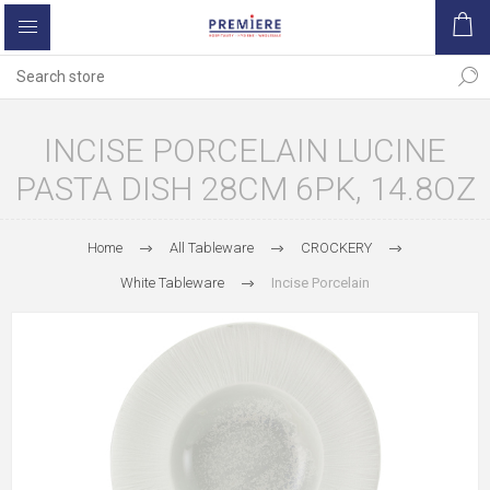
INCISE PORCELAIN LUCINE
PASTA DISH 28CM 6PK, 14.8OZ
Home
All Tableware
CROCKERY
White Tableware
Incise Porcelain