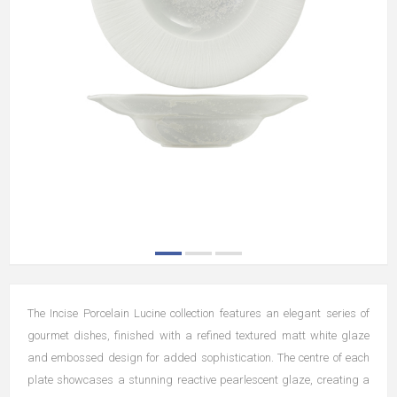
The Incise Porcelain Lucine collection features an elegant series of
gourmet dishes, finished with a refined textured matt white glaze
and embossed design for added sophistication. The centre of each
plate showcases a stunning reactive pearlescent glaze, creating a