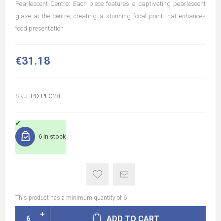
Pearlescent Centre: Each piece features a captivating pearlescent
glaze at the centre, creating a stunning focal point that enhances
food presentation
€31.18
SKU:
PD-PLC28
6 in stock
This product has a minimum quantity of 6
ADD TO CART