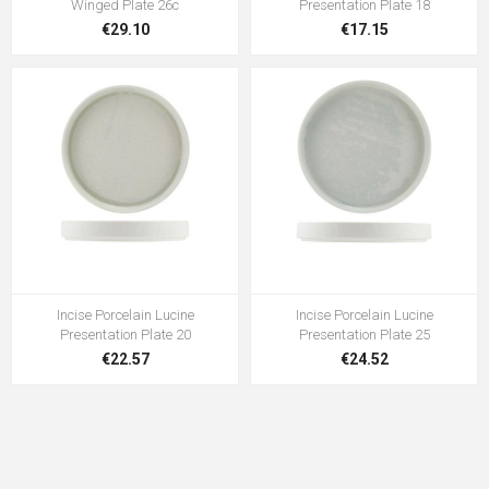
Winged Plate 26c
Presentation Plate 18
€29.10
€17.15
Incise Porcelain Lucine
Incise Porcelain Lucine
Presentation Plate 20
Presentation Plate 25
€22.57
€24.52