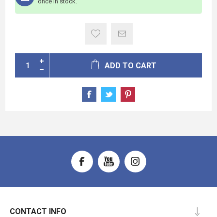
once in stock.
ADD TO CART
CONTACT INFO