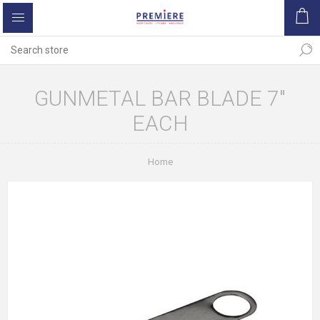
GUNMETAL BAR BLADE 7"
EACH
Home