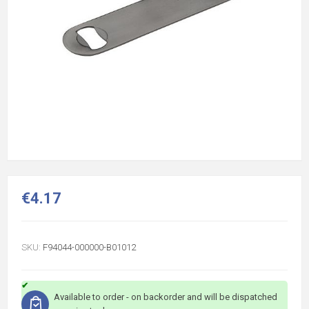
€4.17
SKU:
F94044-000000-B01012
Available to order - on backorder and will be dispatched